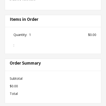
Items in Order
Quantity:  
1
$0.00
:
Order Summary
Subtotal
$0.00
Total