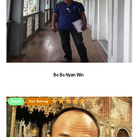
Bo Bo Nyan Win
Kayah
Our Rating