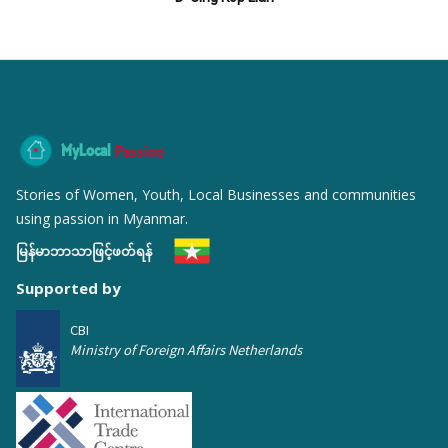
MyLocal
Passion
Stories of Women, Youth, Local Businesses and communities
using passion in Myanmar.
မြန်မာဘာသာဖြင့်ဖတ်ရန်
Supported by
CBI
Ministry of Foreign Affairs Netherlands