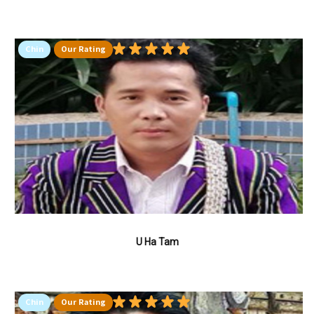
Chin
Our Rating
U Ha Tam
Chin
Our Rating