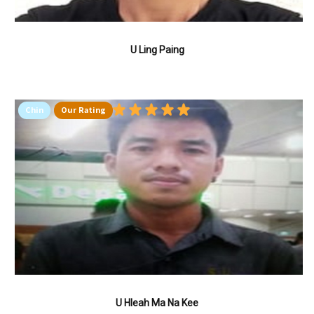
U Ling Paing
Chin
Our Rating
U Hleah Ma Na Kee