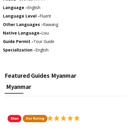
Language -
English
Language Level -
Fluent
Other Languages -
Rawang
Native Language-
Lisu
Guide Permit -
Tour Guide
Specialization -
English
Featured Guides
Myanmar
Myanmar
Shan
Our Rating