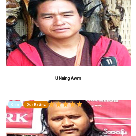
U Naing Awm
Chin
Our Rating