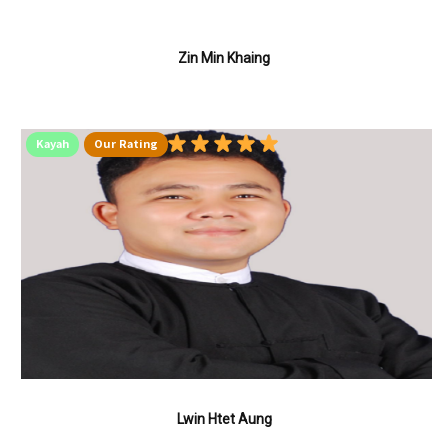
Zin Min Khaing
Kayah
Our Rating
Lwin Htet Aung