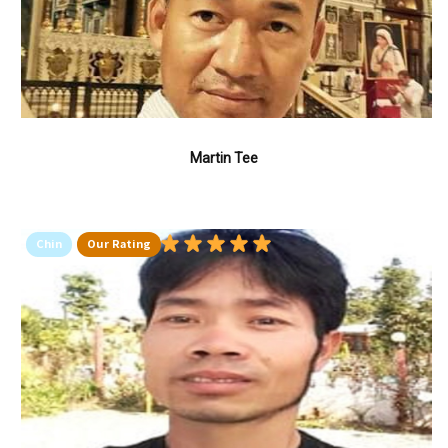
Martin Tee
Chin
Our Rating