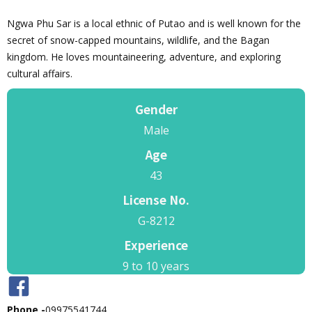
Ngwa Phu Sar is a local ethnic of Putao and is well known for the
secret of snow-capped mountains, wildlife, and the Bagan
kingdom. He loves mountaineering, adventure, and exploring
cultural affairs.
Gender
Male
Age
43
License No.
G-8212
Experience
9 to 10 years
Phone -
09975541744