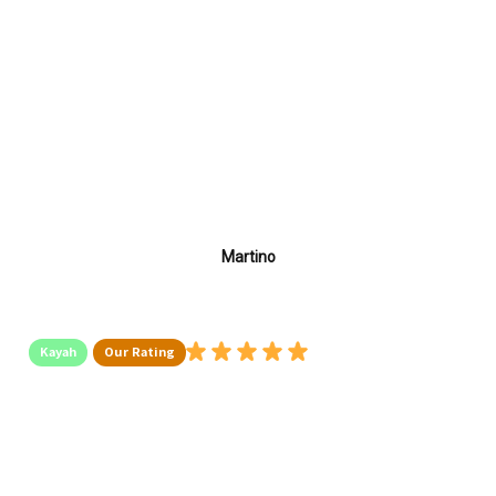
Martino
Kayah
Our Rating