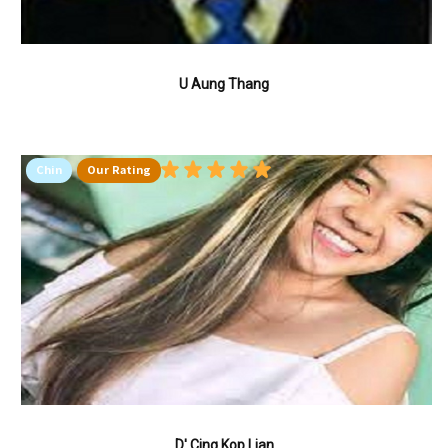
U Aung Thang
Chin
Our Rating
D' Cing Kop Lian