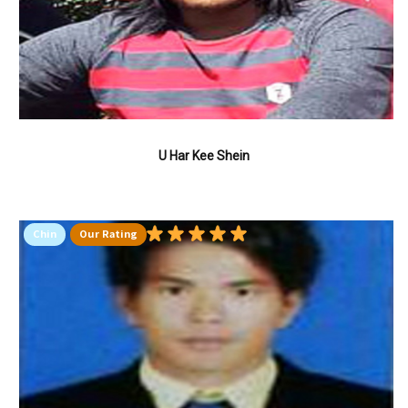
U Har Kee Shein
Chin
Our Rating