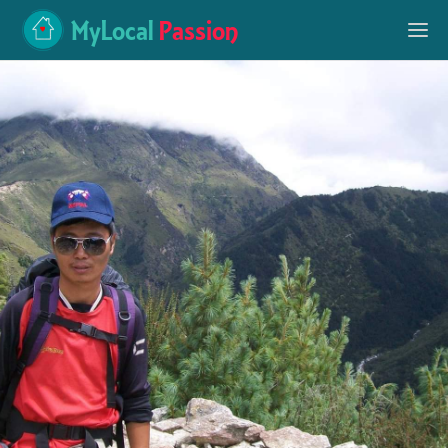
MyLocal
Passion