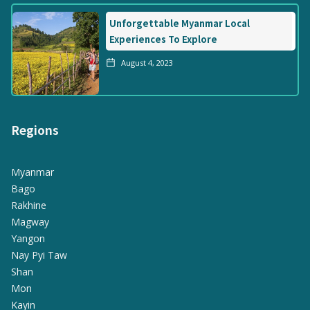
Unforgettable Myanmar Local
Experiences To Explore
August 4, 2023
Regions
Myanmar
Bago
Rakhine
Magway
Yangon
Nay Pyi Taw
Shan
Mon
Kayin