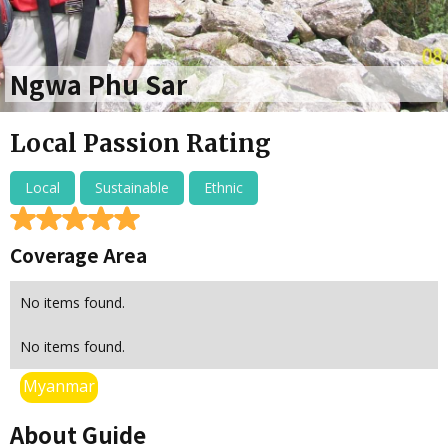
Ngwa Phu Sar
Local Passion Rating
Local
Sustainable
Ethnic
Coverage Area
No items found.
No items found.
Myanmar
About Guide