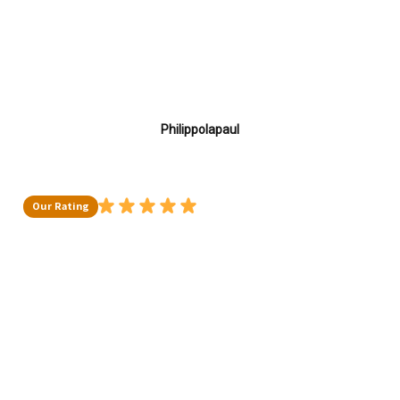
Philippolapaul
Our Rating