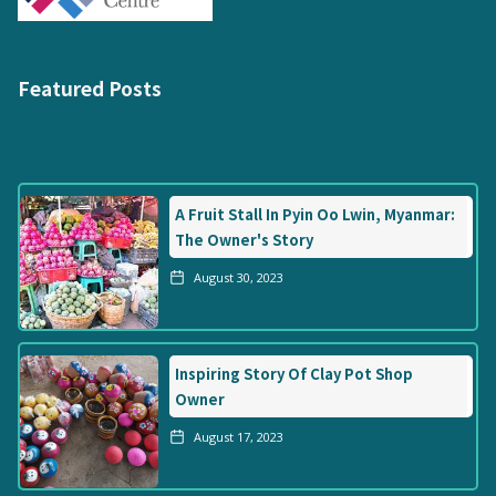
Featured Posts
A Fruit Stall In Pyin Oo Lwin, Myanmar:
The Owner's Story
August 30, 2023
Inspiring Story Of Clay Pot Shop
Owner
August 17, 2023