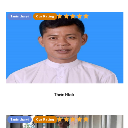
Tanintharyi
Our Rating
Thein Htaik
Tanintharyi
Our Rating