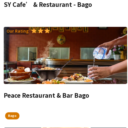
SY Cafe’ & Restaurant - Bago
Our Rating
Peace Restaurant & Bar Bago
Bago