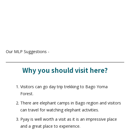
Our MLP Suggestions -
Why you should visit here?
Visitors can go day trip trekking to Bago Yoma
Forest.
There are elephant camps in Bago region and visitors
can travel for watching elephant activities.
Pyay is well worth a visit as it is an impressive place
and a great place to experience.