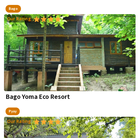
Bago
Our Rating
Bago Yoma Eco Resort
Pyay
Our Rating