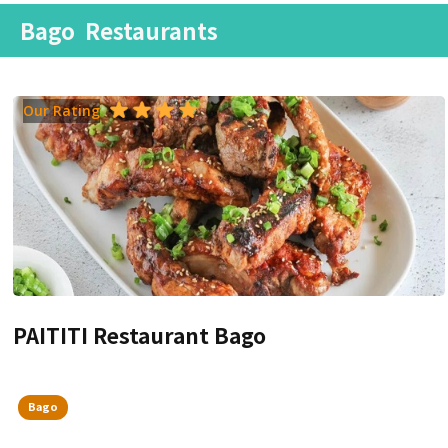
Bago
Restaurants
Our Rating
PAITITI Restaurant Bago
Bago