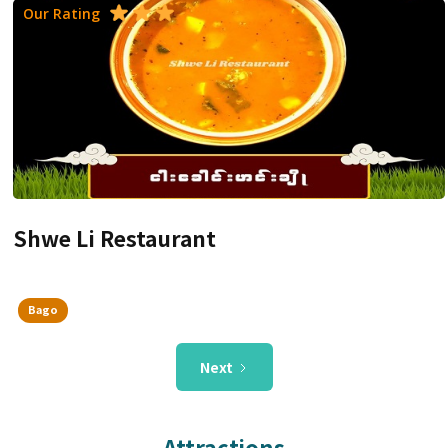
Our Rating
Shwe Li Restaurant
Bago
Next
Attractions