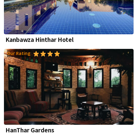
Kanbawza Hinthar Hotel
Our Rating
HanThar Gardens