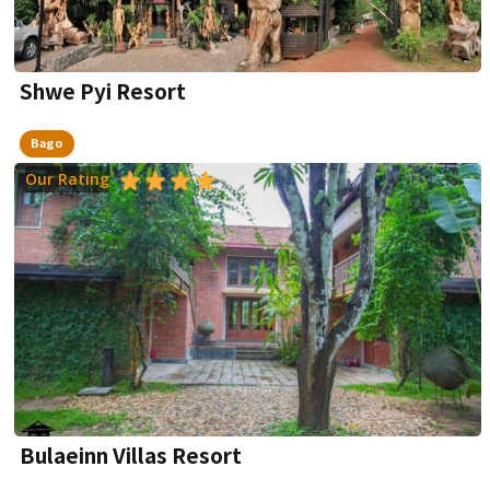
Shwe Pyi Resort
Bago
Our Rating
Bulaeinn Villas Resort