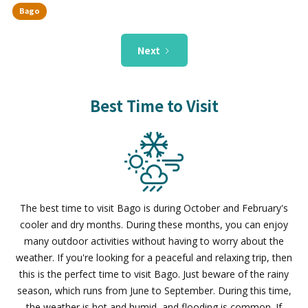
Bago
Next
Best Time to Visit
The best time to visit Bago is during October and February's
cooler and dry months. During these months, you can enjoy
many outdoor activities without having to worry about the
weather. If you're looking for a peaceful and relaxing trip, then
this is the perfect time to visit Bago. Just beware of the rainy
season, which runs from June to September. During this time,
the weather is hot and humid, and flooding is common. If