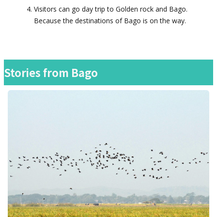
Visitors can go day trip to Golden rock and Bago.
Because the destinations of Bago is on the way.
Stories from
Bago