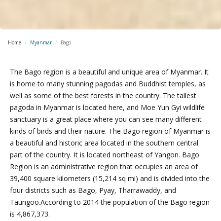
Home
/
Myanmar
/
Bago
The Bago region is a beautiful and unique area of Myanmar. It
is home to many stunning pagodas and Buddhist temples, as
well as some of the best forests in the country. The tallest
pagoda in Myanmar is located here, and Moe Yun Gyi wildlife
sanctuary is a great place where you can see many different
kinds of birds and their nature. The Bago region of Myanmar is
a beautiful and historic area located in the southern central
part of the country. It is located northeast of Yangon. Bago
Region is an administrative region that occupies an area of
39,400 square kilometers (15,214 sq mi) and is divided into the
four districts such as Bago, Pyay, Tharrawaddy, and
Taungoo.According to 2014 the population of the Bago region
is 4,867,373.