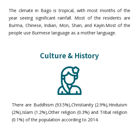
The climate in Bago is tropical, with most months of the
year seeing significant rainfall. Most of the residents are
Burma, Chinese, Indian, Mon, Shan, and Kayin.Most of the
people use Burmese language as a mother language.
Culture & History
There are Buddhism (93.5%),Christianity (2.9%),Hinduism
(2%),Islam (1.2%),Other religion (0.3%) and Tribal religion
(0.1%) of the population according to 2014.