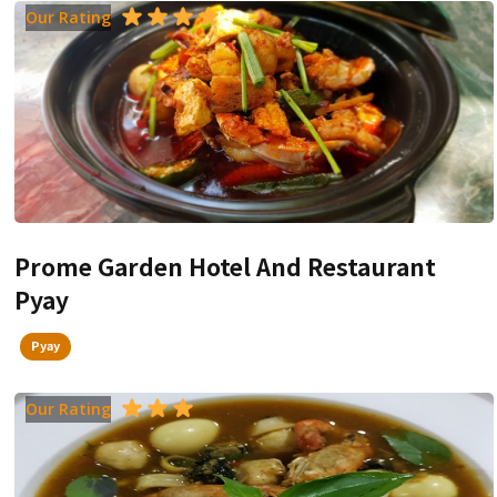
Our Rating
Prome Garden Hotel And Restaurant
Pyay
Pyay
Our Rating