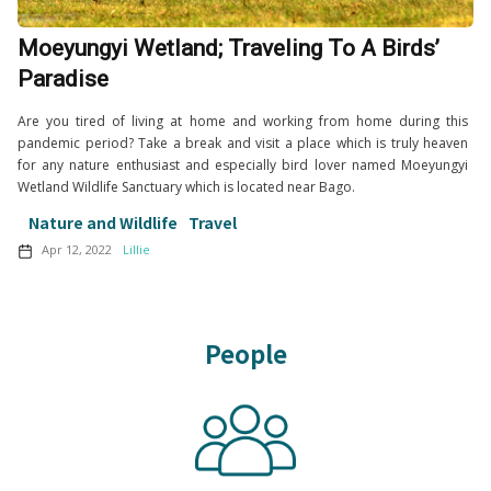
Moeyungyi Wetland; Traveling To A Birds’
Paradise
Are you tired of living at home and working from home during this
pandemic period? Take a break and visit a place which is truly heaven
for any nature enthusiast and especially bird lover named Moeyungyi
Wetland Wildlife Sanctuary which is located near Bago.
Nature and Wildlife
Travel
Apr 12, 2022
Lillie
People