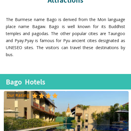
The Burmese name Bago is derived from the Mon language
place name Bagaw. Bago is well known for its Buddhist
temples and pagodas. The other popular cities are Taungoo
and Pyay.Pyay is famous for Pyu ancient cities designated as
UNESEO sites. The visitors can travel these destinations by
bus.
Bago
Hotels
Our Rating