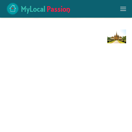
MyLocal
Passion