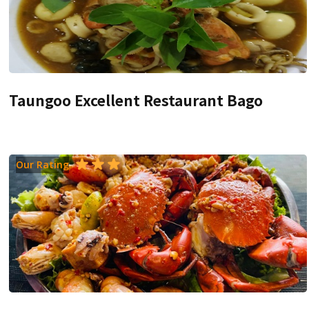
Taungoo Excellent Restaurant Bago
Our Rating