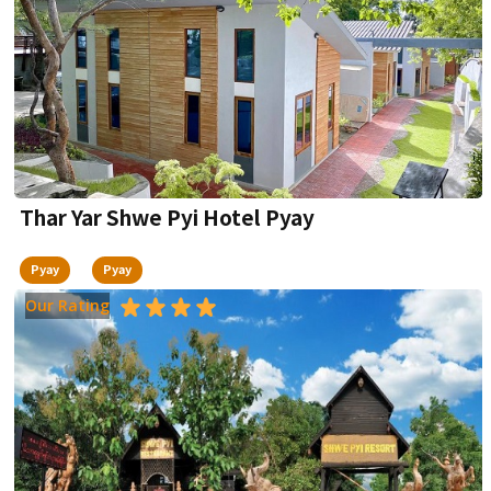
Thar Yar Shwe Pyi Hotel Pyay
Pyay
Pyay
Our Rating