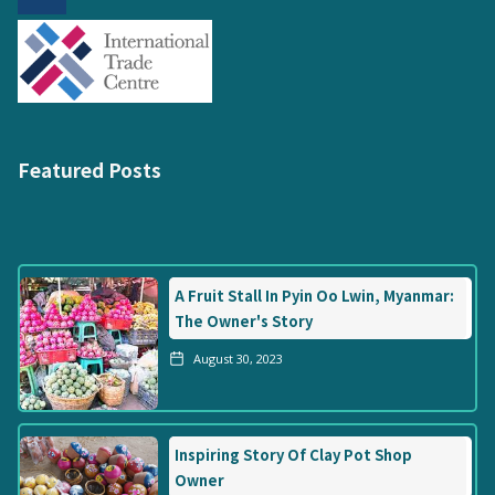
Featured Posts
A Fruit Stall In Pyin Oo Lwin, Myanmar:
The Owner's Story
August 30, 2023
Inspiring Story Of Clay Pot Shop
Owner