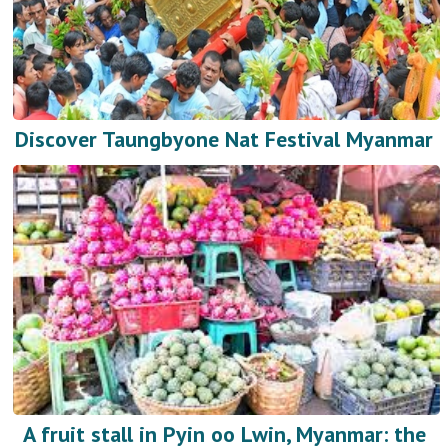
Discover Taungbyone Nat Festival Myanmar
A fruit stall in Pyin oo Lwin, Myanmar: the