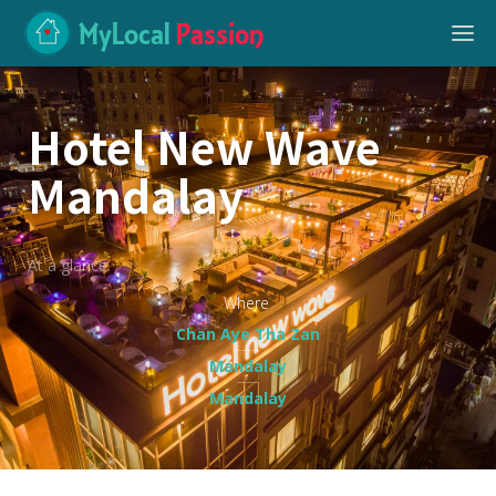
MyLocal
Passion
Hotel New Wave
Mandalay
At a glance
Where
Chan Aye Tha Zan
Mandalay
Mandalay