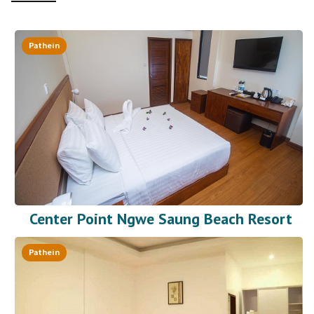
Pathein
Center Point Ngwe Saung Beach Resort
Pathein