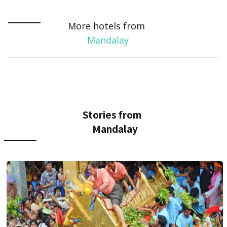
More hotels from
Mandalay
Stories from
Mandalay