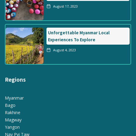
August 17, 2023
Unforgettable Myanmar Local
Experiences To Explore
August 4, 2023
Regions
Myanmar
Bago
Rakhine
Magway
Yangon
Nay Pyi Taw