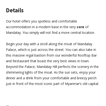
Details
Our hotel offers you spotless and comfortable
accommodation in a modern base in the very
core
of
Mandalay. You simply will not find a more central location.
Begin your day with a stroll along the moat of Mandalay
Palace, which is just across the street. You can also take in
this massive regal bastion from our wonderful Rooftop Bar
and Restaurant that boast the very best views in town.
Beyond the Palace, Mandalay Hill perfects the scenery in the
shimmering lights of the moat. As the sun sets, enjoy your
dinner and a drink from your comfortable and breezy perch
just in front of the most iconic part of Myanmar’s old capital.