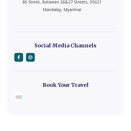
80 Street, Between 26&27 Streets, 05021
Mandalay, Myanmar
Social Media Channels
Book Your Travel