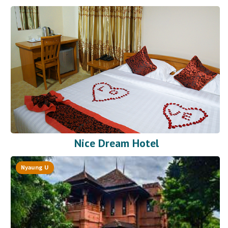
Nice Dream Hotel
Nyaung U