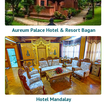
Aureum Palace Hotel & Resort Bagan
Hotel Mandalay