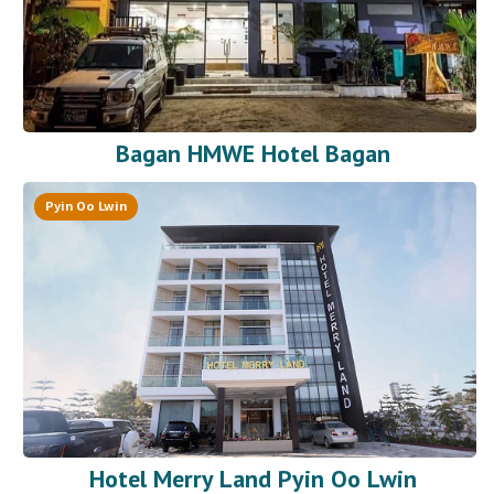
Bagan HMWE Hotel Bagan
Pyin Oo Lwin
Hotel Merry Land Pyin Oo Lwin