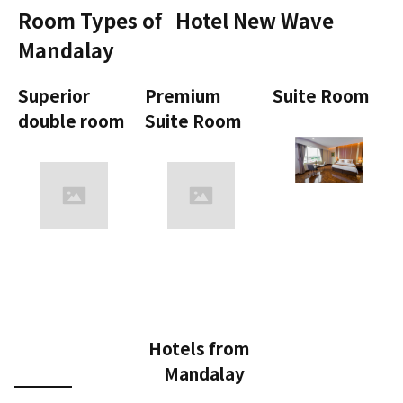
Room Types of
Hotel New Wave
Mandalay
Superior
Premium
Suite Room
double room
Suite Room
Hotels from
Mandalay