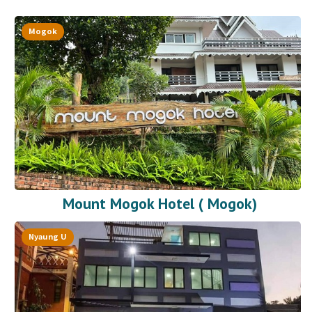
Mogok
Mount Mogok Hotel ( Mogok)
Nyaung U