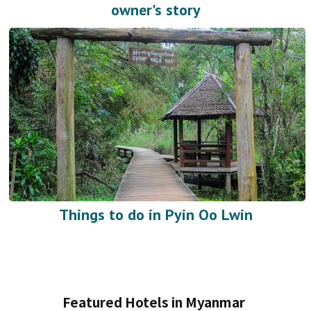
owner's story
Things to do in Pyin Oo Lwin
Featured Hotels in Myanmar