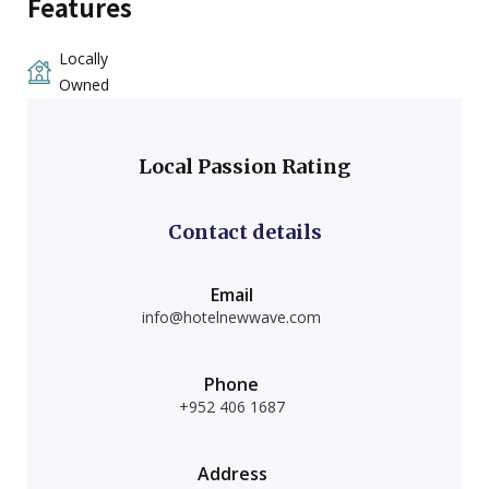
Features
Locally
Owned
Local Passion Rating
Contact details
Email
info@hotelnewwave.com
Phone
+952 406 1687
Address