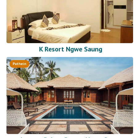
K Resort Ngwe Saung
Pathein