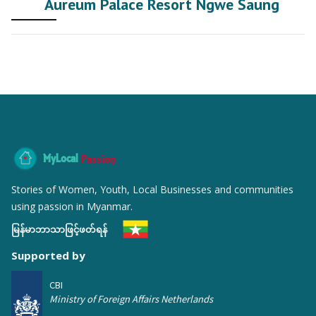
Aureum Palace Resort Ngwe Saung
MyLocal
Passion
Stories of Women, Youth, Local Businesses and communities
using passion in Myanmar.
မြန်မာဘာသာဖြင့်ဖတ်ရန်
Supported by
CBI
Ministry of Foreign Affairs Netherlands