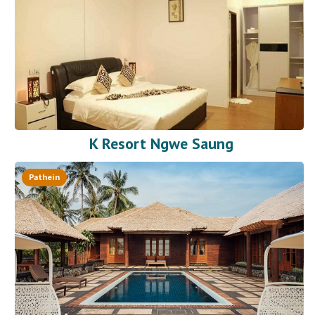
K Resort Ngwe Saung
Pathein