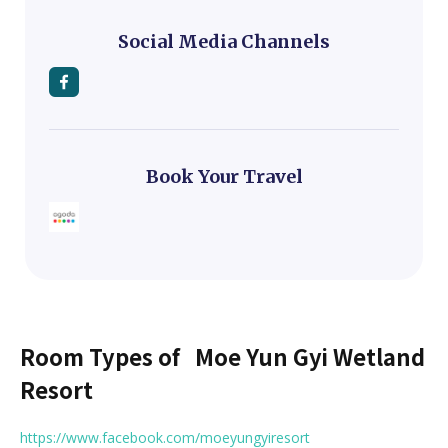
Social Media Channels
Book Your Travel
Room Types of
Moe Yun Gyi Wetland
Resort
https://www.facebook.com/moeyungyiresort