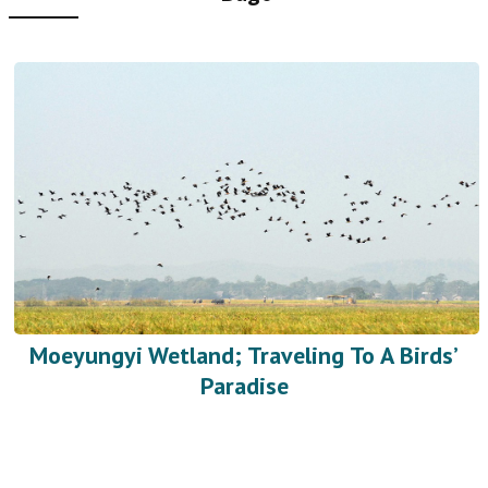
Moeyungyi Wetland; Traveling To A Birds’
Paradise