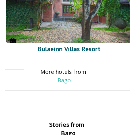
Bulaeinn Villas Resort
More hotels from
Bago
Stories from
Bago