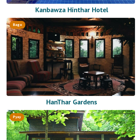
Kanbawza Hinthar Hotel
Bago
HanThar Gardens
Pyay