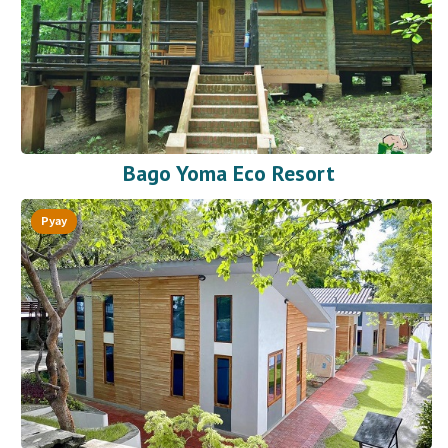
Bago Yoma Eco Resort
Pyay