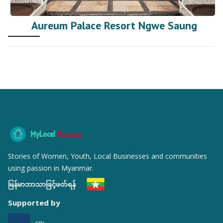
Aureum Palace Resort Ngwe Saung
MyLocal
Passion
Stories of Women, Youth, Local Businesses and communities
using passion in Myanmar.
မြန်မာဘာသာဖြင့်ဖတ်ရန်
Supported by