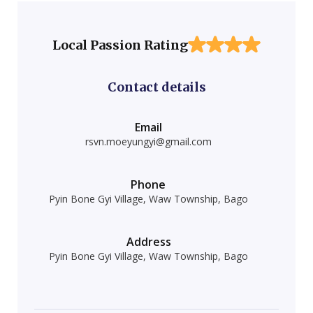
Local Passion Rating
Contact details
Email
rsvn.moeyungyi@gmail.com
Phone
Pyin Bone Gyi Village, Waw Township, Bago
Address
Pyin Bone Gyi Village, Waw Township, Bago