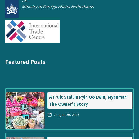
CBI
Ministry of Foreign Affairs Netherlands
Featured Posts
A Fruit Stall In Pyin Oo Lwin, Myanmar:
The Owner's Story
August 30, 2023