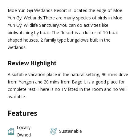
Moe Yun Gyi Wetlands Resort is located the edge of Moe
Yun Gyi Wetlands.There are many species of birds in Moe
Yun Gyi Wildlife Sanctuary.You can do activities like
birdwatching by boat. The Resort is a cluster of 10 boat
shaped houses, 2 family type bungalows built in the
wetlands.
Review Highlight
A suitable vacation place in the natural setting, 90 mins drive
from Yangon and 20 mins from Bago.It is a good place for
complete rest. There is no TV fitted in the room and no WiFi
available.
Features
Locally
Sustainable
Owned