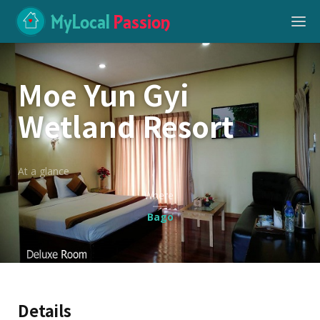
MyLocal
Passion
Moe Yun Gyi
Wetland Resort
At a glance
Where
Bago
Details