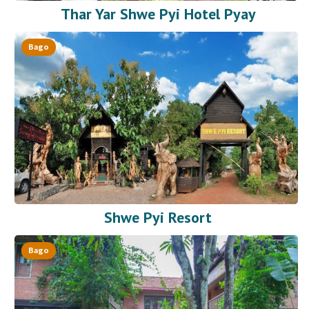
Thar Yar Shwe Pyi Hotel Pyay
Bago
Shwe Pyi Resort
Bago