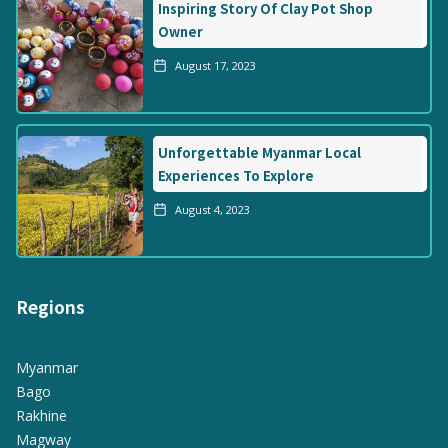
Inspiring Story Of Clay Pot Shop
Owner
August 17, 2023
Unforgettable Myanmar Local
Experiences To Explore
August 4, 2023
Regions
Myanmar
Bago
Rakhine
Magway