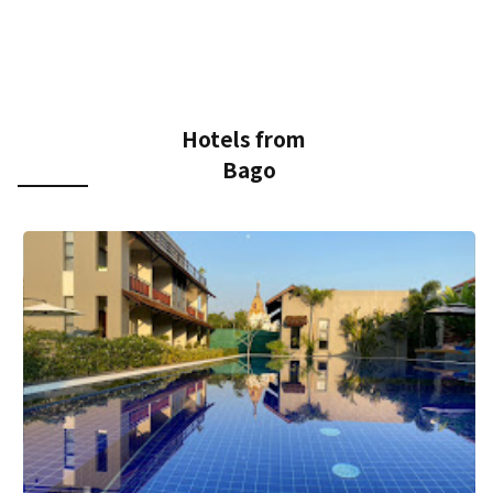
Hotels from
Bago