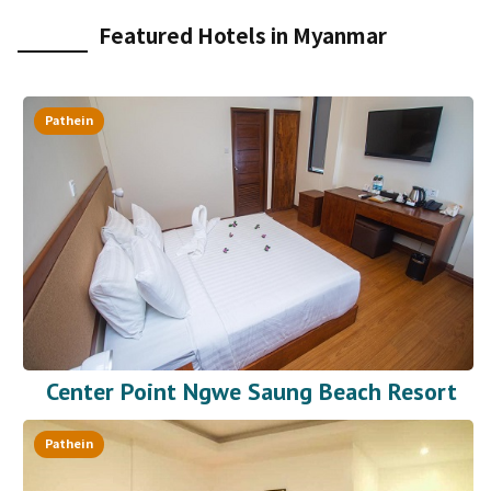
Featured Hotels in Myanmar
Pathein
Center Point Ngwe Saung Beach Resort
Pathein