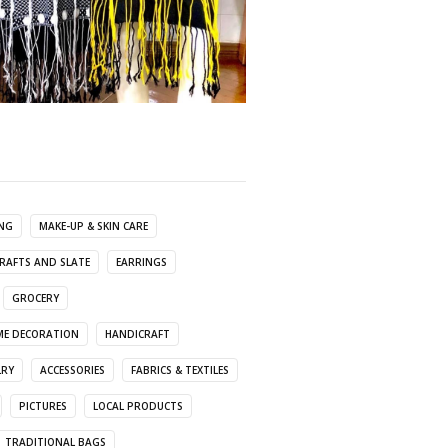
ING
MAKE-UP & SKIN CARE
RAFTS AND SLATE
EARRINGS
GROCERY
E DECORATION
HANDICRAFT
LRY
ACCESSORIES
FABRICS & TEXTILES
PICTURES
LOCAL PRODUCTS
TRADITIONAL BAGS