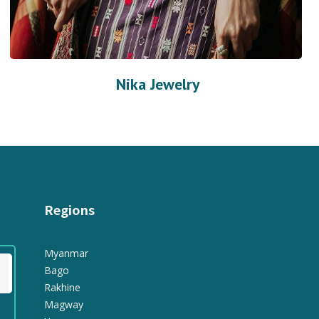
Nika Jewelry
Regions
Myanmar
Bago
Rakhine
Magway