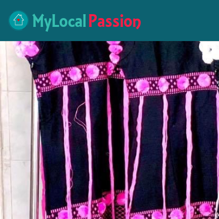
MyLocal
Passion