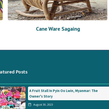
Cane Ware Sagaing
atured Posts
A Fruit Stall In Pyin Oo Lwin, Myanmar: The
Owner's Story
August 30, 2023