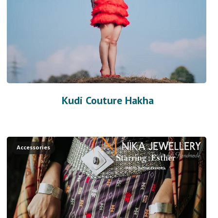
Kudi Couture Hakha
Accessories