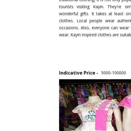
tourists visiting Kayin. They're 
wonderful gifts. It takes at least
clothes. Local people wear authent
occasions. Also, everyone can wear K
wear. Kayin inspired clothes are suitab
Indicative Price -
5000-100000