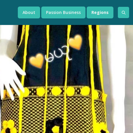
About
Passion Business
Regions