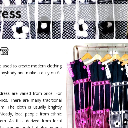
ress
re used to create modern clothing
anybody and make a daily outfit.
ress are varied from price. For
rics. There are many traditional
. The cloth is usually brightly
 Mostly, local people from ethnic
m. As it is derived from local
opular among locals but also among