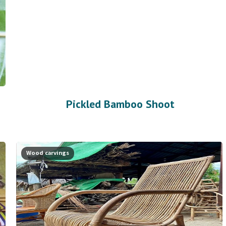
Pickled Bamboo Shoot
Wood carvings