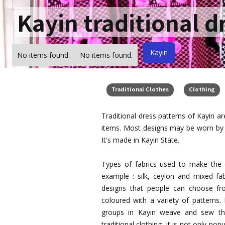
Kayin traditional d
Kayin
No items found.
No items found.
Traditional Clothes
Clothing
Traditional dress patterns of Kayin a
items. Most designs may be worn by 
It's made in Kayin State.
Types of fabrics used to make the d
example : silk, ceylon and mixed fab
designs that people can choose from
coloured with a variety of patterns.
groups in Kayin weave and sew the
traditional clothing, it is not only p