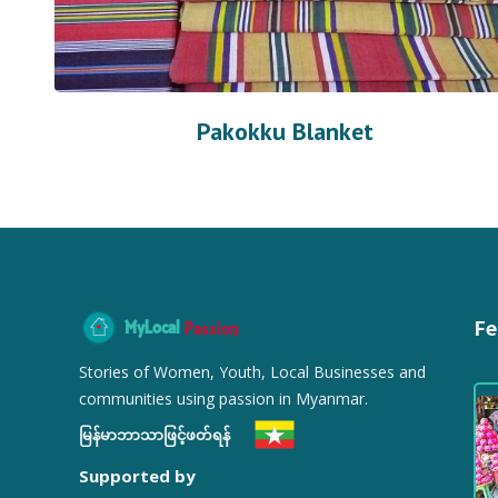
Pakokku Blanket
Fe
MyLocal
Passion
Stories of Women, Youth, Local Businesses and
communities using passion in Myanmar.
မြန်မာဘာသာဖြင့်ဖတ်ရန်
Supported by