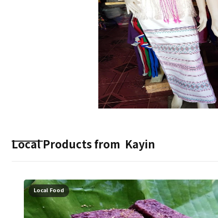
Local Products from
Kayin
Local Food