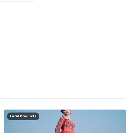
Local Products