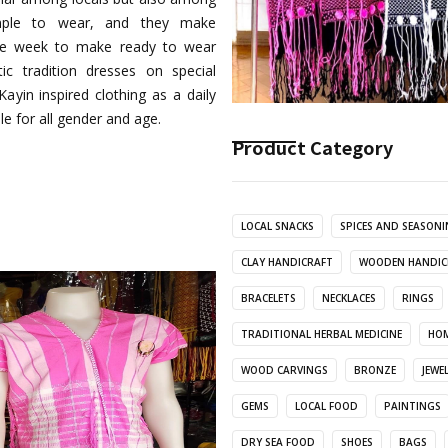
simple to wear, and they make
 one week to make ready to wear
ic tradition dresses on special
ayin inspired clothing as a daily
le for all gender and age.
Product Category
LOCAL SNACKS
SPICES AND SEASON
CLAY HANDICRAFT
WOODEN HANDIC
BRACELETS
NECKLACES
RINGS
TRADITIONAL HERBAL MEDICINE
HOM
WOOD CARVINGS
BRONZE
JEWE
GEMS
LOCAL FOOD
PAINTINGS
DRY SEA FOOD
SHOES
BAGS