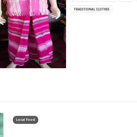
TRADITIONAL CLOTHES
Local Food