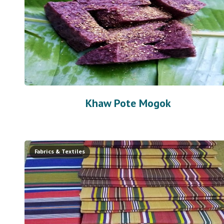
Khaw Pote Mogok
Fabrics & Textiles