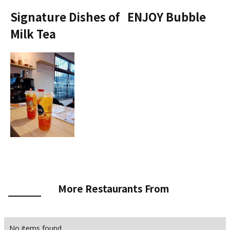
Signature Dishes of
ENJOY Bubble
Milk Tea
More Restaurants From
No items found.