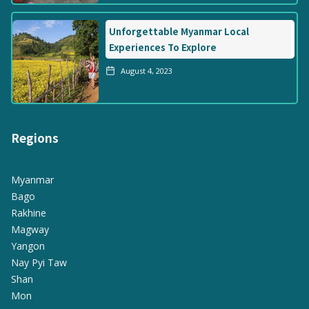
Unforgettable Myanmar Local
Experiences To Explore
August 4, 2023
Regions
Myanmar
Bago
Rakhine
Magway
Yangon
Nay Pyi Taw
Shan
Mon