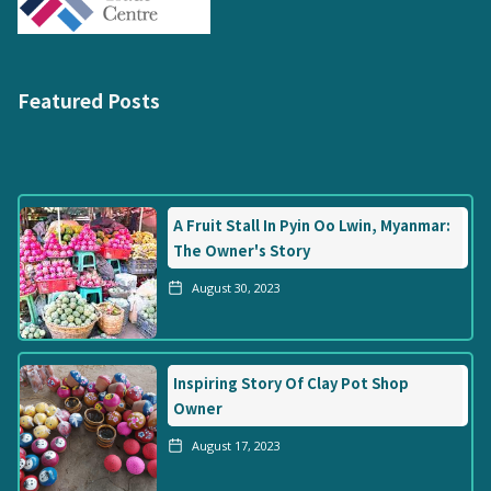
Featured Posts
A Fruit Stall In Pyin Oo Lwin, Myanmar:
The Owner's Story
August 30, 2023
Inspiring Story Of Clay Pot Shop
Owner
August 17, 2023