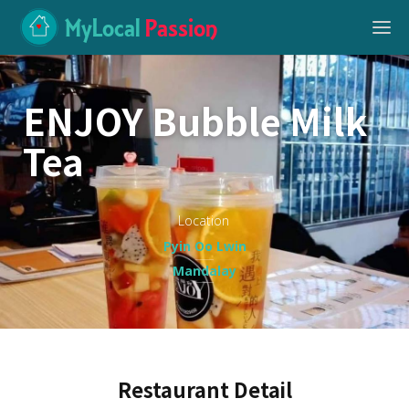
MyLocal
Passion
ENJOY Bubble Milk
Tea
Location
Pyin Oo Lwin
Mandalay
Restaurant Detail