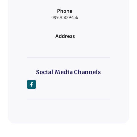
Phone
09970829456
Address
Social Media Channels