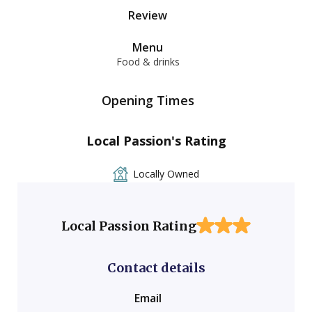
Review
Menu
Food & drinks
Opening Times
Local Passion's Rating
Locally Owned
Local Passion Rating
Contact details
Email