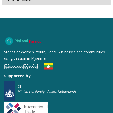
MyLocal
Passion
Stories of Women, Youth, Local Businesses and communities
using passion in Myanmar.
မြန်မာဘာသာဖြင့်ဖတ်ရန်
Supported by
CBI
Ministry of Foreign Affairs Netherlands