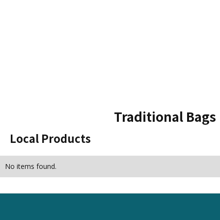
Traditional Bags
Local Products
No items found.