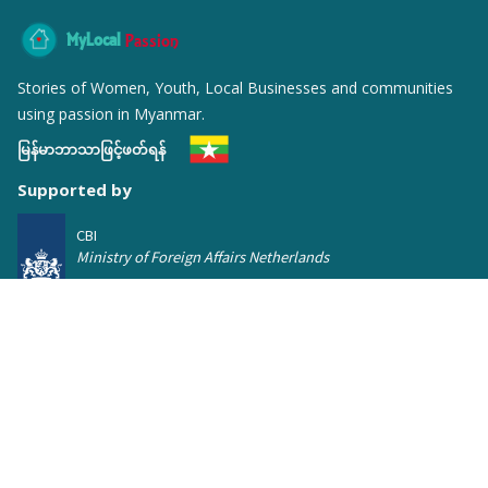
MyLocal
Passion
Stories of Women, Youth, Local Businesses and communities
using passion in Myanmar.
မြန်မာဘာသာဖြင့်ဖတ်ရန်
Supported by
CBI
Ministry of Foreign Affairs Netherlands
Featured Posts