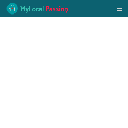
MyLocal
Passion