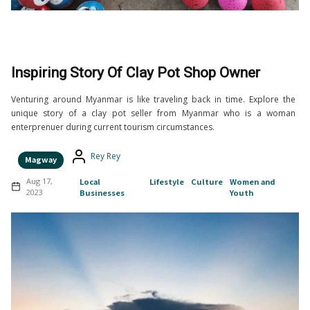
Inspiring Story Of Clay Pot Shop Owner
Venturing around Myanmar is like traveling back in time. Explore the
unique story of a clay pot seller from Myanmar who is a woman
enterprenuer during current tourism circumstances.
Rey Rey
Magway
Aug 17,
Local
Lifestyle
Culture
Women and
2023
Businesses
Youth