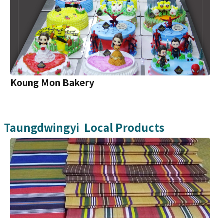
Koung Mon Bakery
Taungdwingyi
Local Products