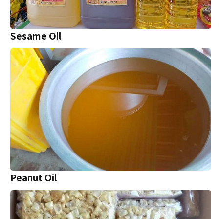
Sesame Oil
Peanut Oil