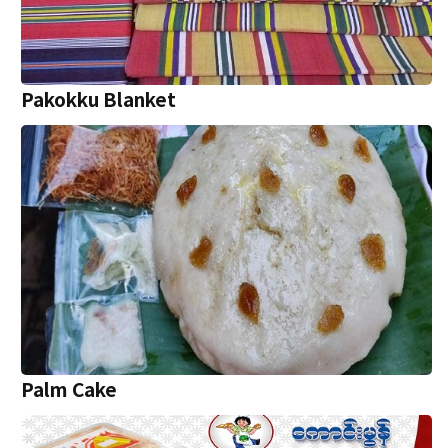
Pakokku Blanket
P‌alm Cake