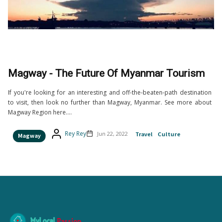
Magway - The Future Of Myanmar Tourism
If you're looking for an interesting and off-the-beaten-path destination
to visit, then look no further than Magway, Myanmar. See more about
Magway Region here....
Rey Rey
Jun 22, 2022
Travel
Culture
Magway
MyLocal
Passion