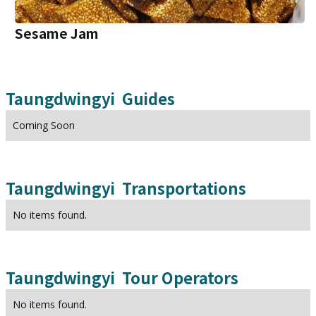
Sesame Jam
Taungdwingyi
Guides
Coming Soon
Taungdwingyi
Transportations
No items found.
Taungdwingyi
Tour Operators
No items found.