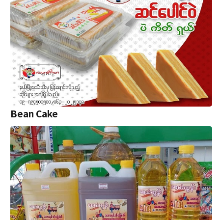
Bean Cake