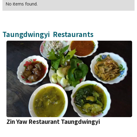
No items found.
Taungdwingyi
Restaurants
Zin Yaw Restaurant Taungdwingyi