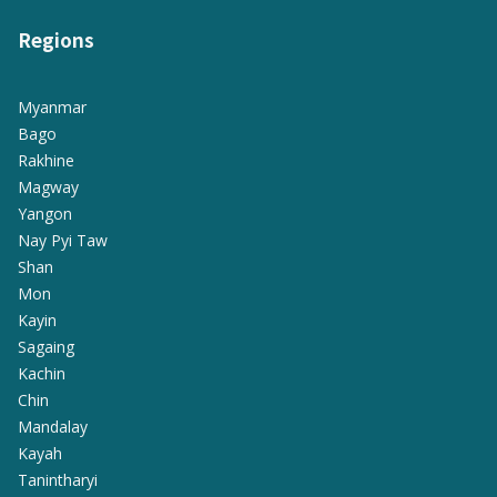
Regions
Myanmar
Bago
Rakhine
Magway
Yangon
Nay Pyi Taw
Shan
Mon
Kayin
Sagaing
Kachin
Chin
Mandalay
Kayah
Tanintharyi