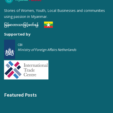
Stories of Women, Youth, Local Businesses and communities
using passion in Myanmar.
မြန်မာဘာသာဖြင့်ဖတ်ရန်
Supported by
CBI
Ministry of Foreign Affairs Netherlands
Featured Posts