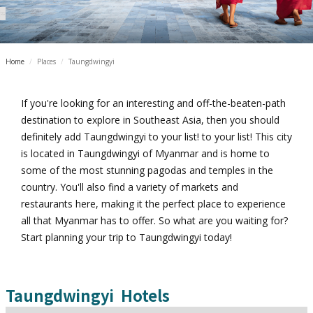
Home
/
Places
/
Taungdwingyi
If you're looking for an interesting and off-the-beaten-path
destination to explore in Southeast Asia, then you should
definitely add Taungdwingyi to your list! to your list! This city
is located in Taungdwingyi of Myanmar and is home to
some of the most stunning pagodas and temples in the
country. You'll also find a variety of markets and
restaurants here, making it the perfect place to experience
all that Myanmar has to offer. So what are you waiting for?
Start planning your trip to Taungdwingyi today!
Taungdwingyi
Hotels