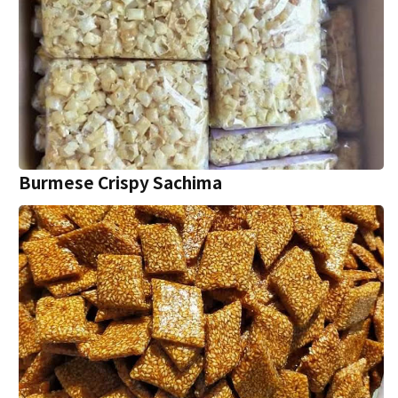
Burmese Crispy Sachima