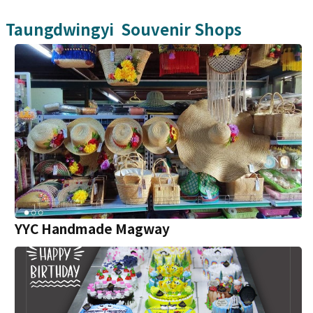
Taungdwingyi
Souvenir Shops
YYC Handmade Magway