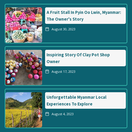
A Fruit Stall In Pyin Oo Lwin, Myanmar:
The Owner's Story
August 30, 2023
Inspiring Story Of Clay Pot Shop
Owner
August 17, 2023
Unforgettable Myanmar Local
Experiences To Explore
August 4, 2023