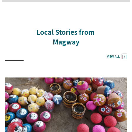
Local Stories from
Magway
VIEW ALL