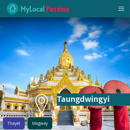
MyLocal
Passion
Taungdwingyi
Thayet
Magway