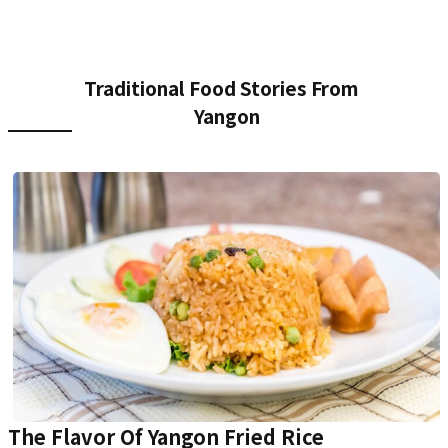
Traditional Food Stories From
Yangon
The Flavor Of Yangon Fried Rice