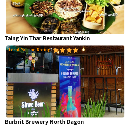
Taing Yin Thar Restaurant Yankin
Local Passion Rating
Burbrit Brewery North Dagon