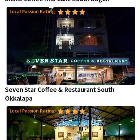
Local Passion Rating
Seven Star Coffee & Restaurant South
Okkalapa
Local Passion Rating