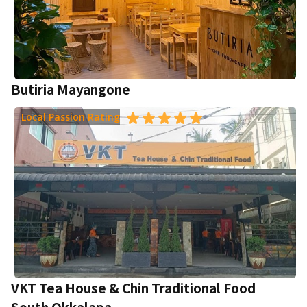
Butiria Mayangone
Local Passion Rating
VKT Tea House & Chin Traditional Food
South Okkalapa