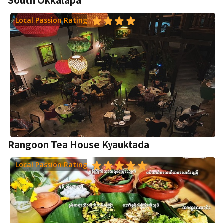
Local Passion Rating
Rangoon Tea House Kyauktada
Local Passion Rating