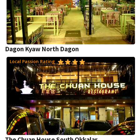
Dagon Kyaw North Dagon
Local Passion Rating
The Chuan House South Okkalar