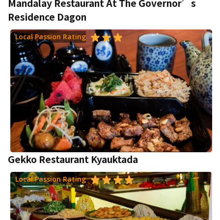
Mandalay Restaurant At The Governor’s
Residence Dagon
Local Passion Rating
Gekko Restaurant Kyauktada
Local Passion Rating