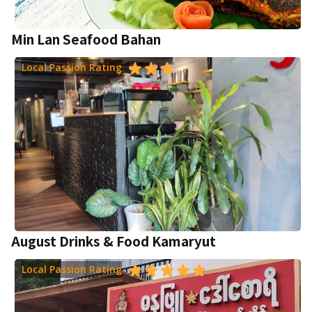
Min Lan Seafood Bahan
Local Passion Rating
August Drinks & Food Kamaryut
Local Passion Rating