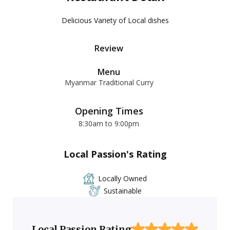
Delicious Variety of Local dishes
Review
Menu
Myanmar Traditional Curry
Opening Times
8:30am to 9:00pm
Local Passion's Rating
Locally Owned
Sustainable
Local Passion Rating