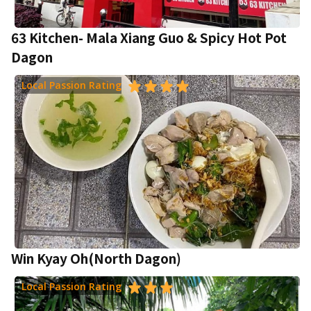
63 Kitchen- Mala Xiang Guo & Spicy Hot Pot
Dagon
Local Passion Rating
Win Kyay Oh(North Dagon)
Local Passion Rating