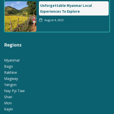
Unforgettable Myanmar Local
Experiences To Explore
August 4, 2023
Regions
Myanmar
Bago
Rakhine
Magway
Yangon
Nay Pyi Taw
Shan
Mon
Kayin