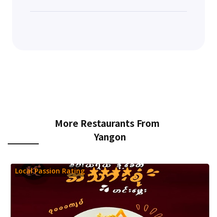
More Restaurants From
Yangon
Local Passion Rating