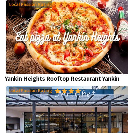
Local Passion Rating
Yankin Heights Rooftop Restaurant Yankin
Local Passion Rating