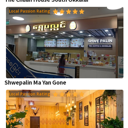
Local Passion Rating
Shwepalin Ma Yan Gone
Local Passion Rating