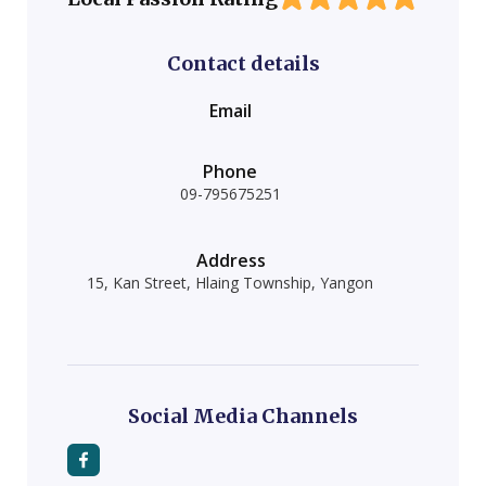
Contact details
Email
Phone
09-795675251
Address
15, Kan Street, Hlaing Township, Yangon
Social Media Channels