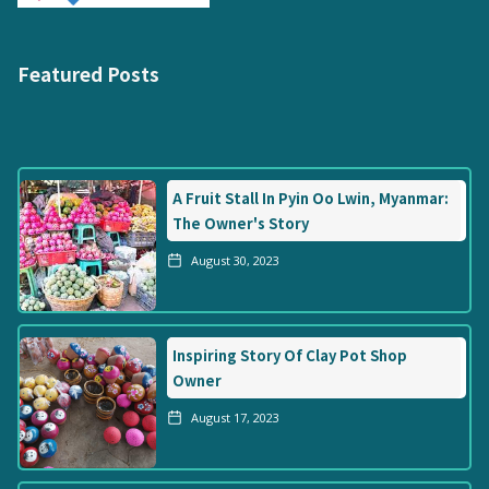
Featured Posts
A Fruit Stall In Pyin Oo Lwin, Myanmar:
The Owner's Story
August 30, 2023
Inspiring Story Of Clay Pot Shop
Owner
August 17, 2023