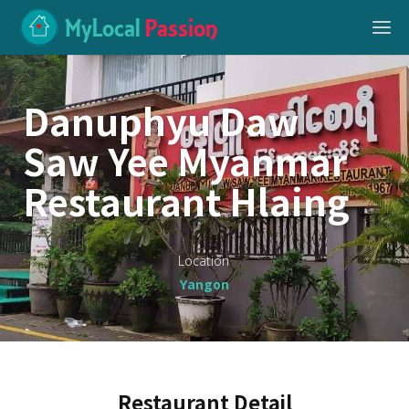
MyLocal
Passion
Danuphyu Daw
Saw Yee Myanmar
Restaurant Hlaing
Location
Yangon
Restaurant Detail