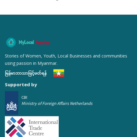
MyLocal
Passion
Stories of Women, Youth, Local Businesses and communities
using passion in Myanmar.
မြန်မာဘာသာဖြင့်ဖတ်ရန်
Supported by
CBI
Ministry of Foreign Affairs Netherlands