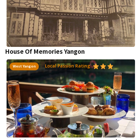
House Of Memories Yangon
Local Passion Rating
West Yangon