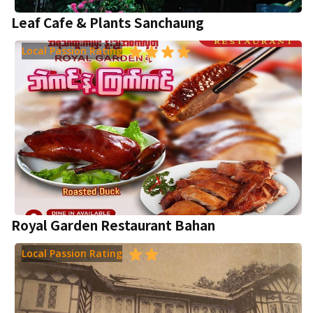
Leaf Cafe & Plants Sanchaung
Local Passion Rating
Royal Garden Restaurant Bahan
Local Passion Rating