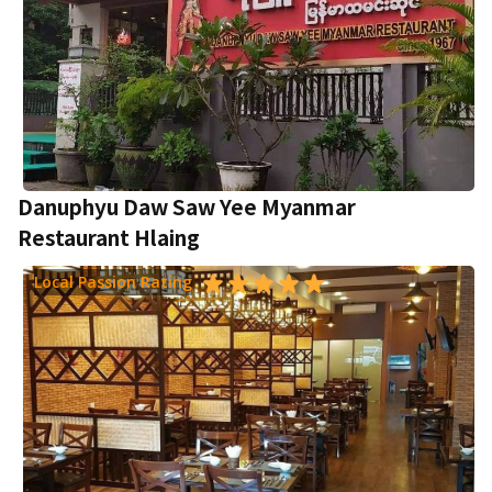
Danuphyu Daw Saw Yee Myanmar
Restaurant Hlaing
Local Passion Rating