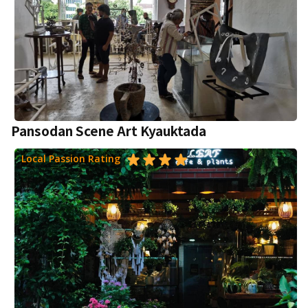
Pansodan Scene Art Kyauktada
Local Passion Rating