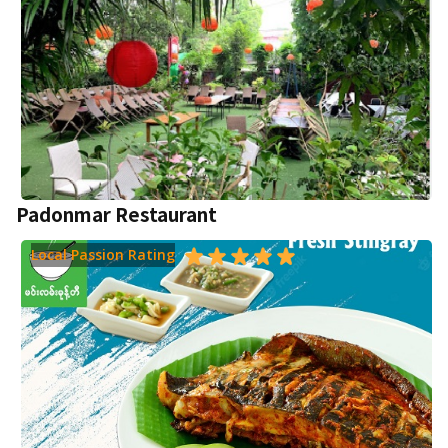
Padonmar Restaurant
Local Passion Rating