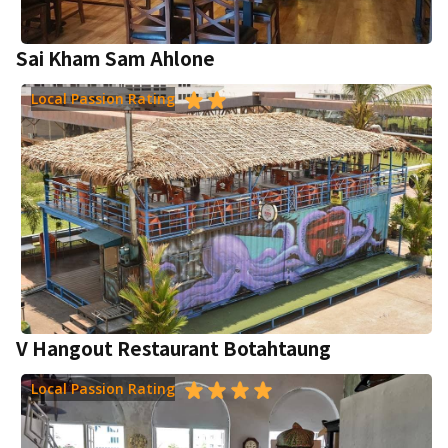
Sai Kham Sam Ahlone
Local Passion Rating
V Hangout Restaurant Botahtaung
Local Passion Rating