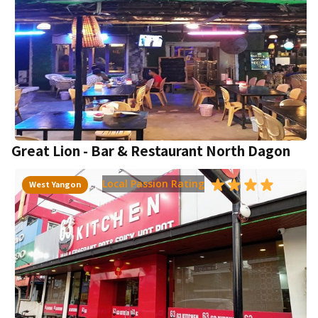
Great Lion - Bar & Restaurant North Dagon
Local Passion Rating
West Yangon