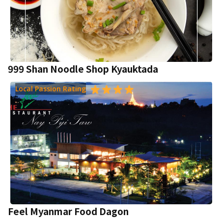
999 Shan Noodle Shop Kyauktada
Local Passion Rating
Feel Myanmar Food Dagon