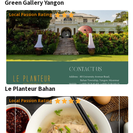
Green Gallery Yangon
Local Passion Rating
Le Planteur Bahan
Local Passion Rating