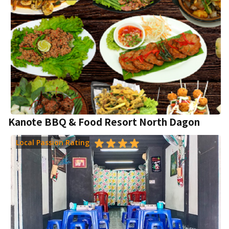
Kanote BBQ & Food Resort North Dagon
Local Passion Rating