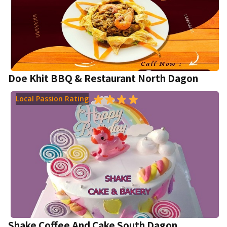
Doe Khit BBQ & Restaurant North Dagon
Local Passion Rating
Shake Coffee And Cake South Dagon