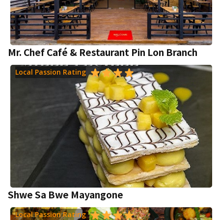
Mr. Chef Café & Restaurant Pin Lon Branch
Local Passion Rating
Shwe Sa Bwe Mayangone
Local Passion Rating