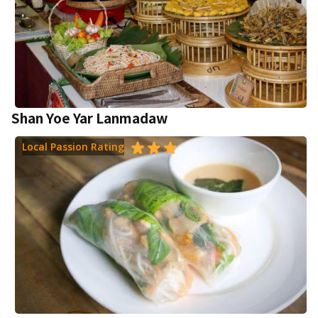
Shan Yoe Yar Lanmadaw
Local Passion Rating