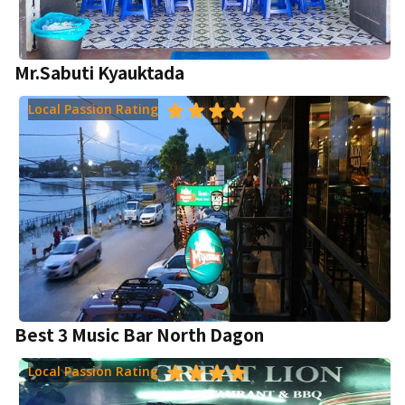
Mr.Sabuti Kyauktada
Local Passion Rating
Best 3 Music Bar North Dagon
Local Passion Rating