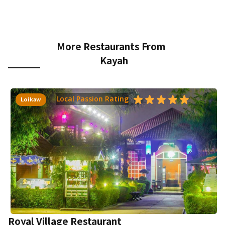
More Restaurants From
Kayah
Local Passion Rating
Loikaw
Royal Village Restaurant