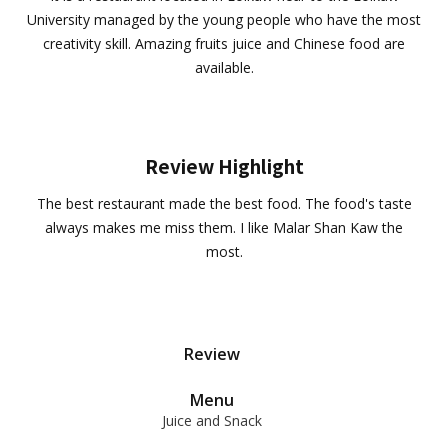
University managed by the young people who have the most
creativity skill. Amazing fruits juice and Chinese food are
available.
Review Highlight
The best restaurant made the best food. The food's taste
always makes me miss them. I like Malar Shan Kaw the
most.
Review
Menu
Juice and Snack