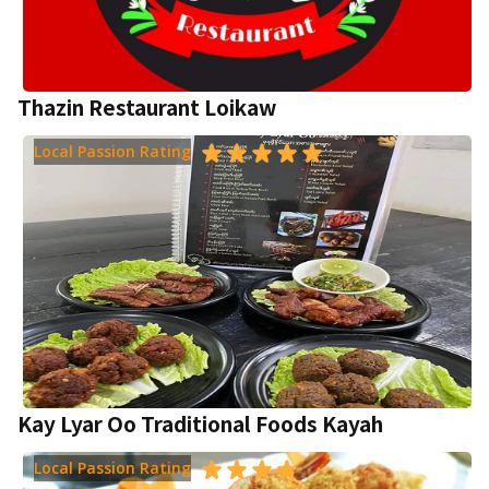
Thazin Restaurant Loikaw
Local Passion Rating
Kay Lyar Oo Traditional Foods Kayah
Local Passion Rating