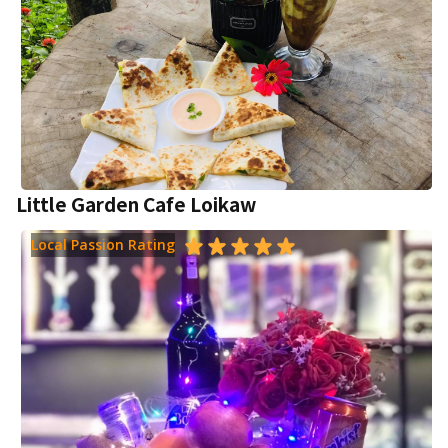
Little Garden Cafe Loikaw
Local Passion Rating