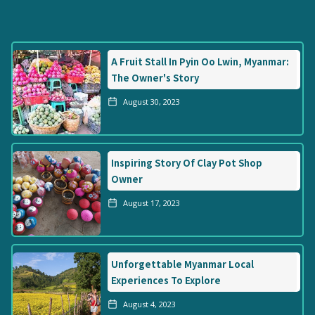
A Fruit Stall In Pyin Oo Lwin, Myanmar:
The Owner's Story
August 30, 2023
Inspiring Story Of Clay Pot Shop
Owner
August 17, 2023
Unforgettable Myanmar Local
Experiences To Explore
August 4, 2023