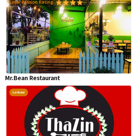
Local Passion Rating
Mr.Bean Restaurant
Loikaw