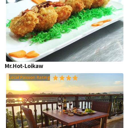
Mr.Hot-Loikaw
Local Passion Rating