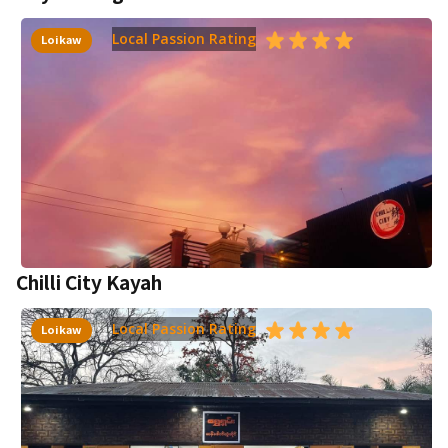
Local Passion Rating
Loikaw
Chilli City Kayah
Local Passion Rating
Loikaw