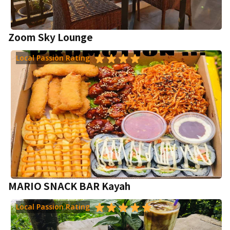
Zoom Sky Lounge
Local Passion Rating
MARIO SNACK BAR Kayah
Local Passion Rating