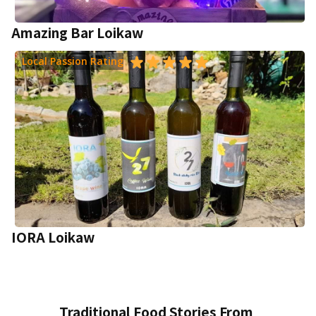
Amazing Bar Loikaw
Local Passion Rating
IORA Loikaw
Traditional Food Stories From