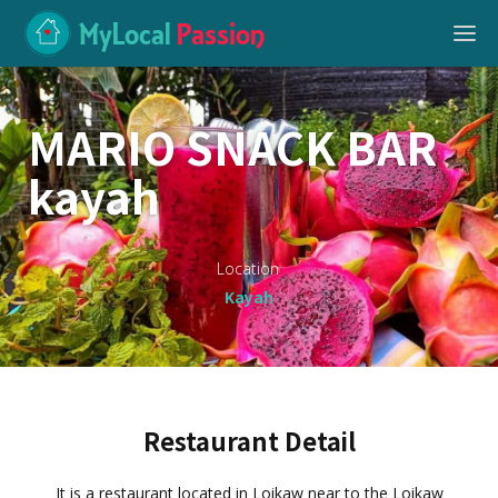
MyLocal
Passion
MARIO SNACK BAR
kayah
Location
Kayah
Restaurant Detail
It is a restaurant located in Loikaw near to the Loikaw