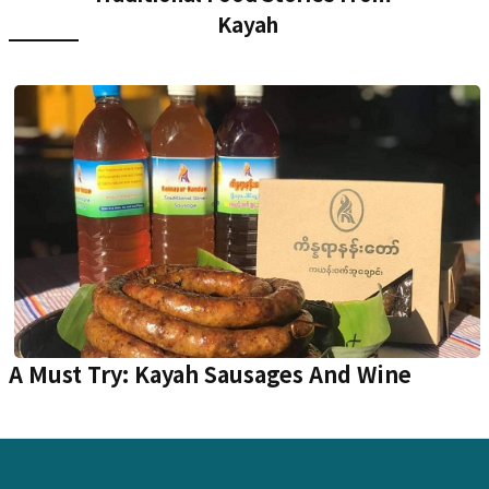
Kayah
A Must Try: Kayah Sausages And Wine