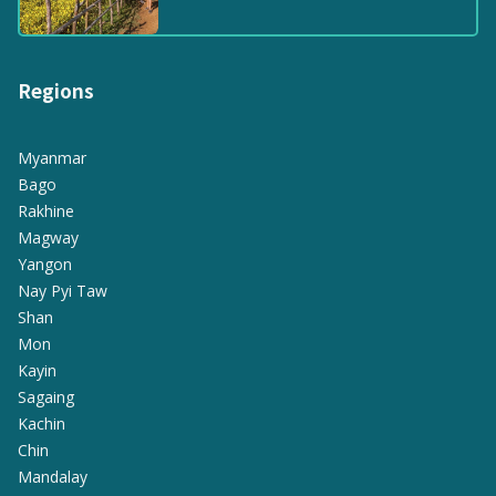
Regions
Myanmar
Bago
Rakhine
Magway
Yangon
Nay Pyi Taw
Shan
Mon
Kayin
Sagaing
Kachin
Chin
Mandalay