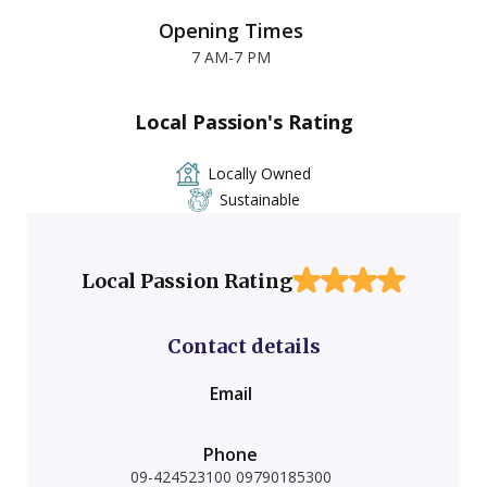
Opening Times
7 AM-7 PM
Local Passion's Rating
Locally Owned
Sustainable
Local Passion Rating
Contact details
Email
Phone
09-424523100 09790185300