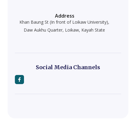
Address
Khan Baung St (In front of Loikaw University),
Daw Aukhu Quarter, Loikaw, Kayah State
Social Media Channels