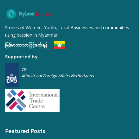
MyLocal
Passion
Stories of Women, Youth, Local Businesses and communities
using passion in Myanmar.
မြန်မာဘာသာဖြင့်ဖတ်ရန်
Supported by
CBI
Ministry of Foreign Affairs Netherlands
Featured Posts