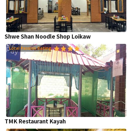
Shwe Shan Noodle Shop Loikaw
Local Passion Rating
TMK Restaurant Kayah