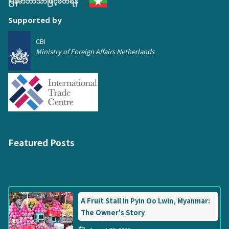
မြန်မာဘာသာဖြင့်ဖတ်ရန်
Supported by
CBI
Ministry of Foreign Affairs Netherlands
Featured Posts
A Fruit Stall In Pyin Oo Lwin, Myanmar:
The Owner's Story