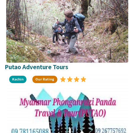
Putao Adventure Tours
Kachin
Our Rating