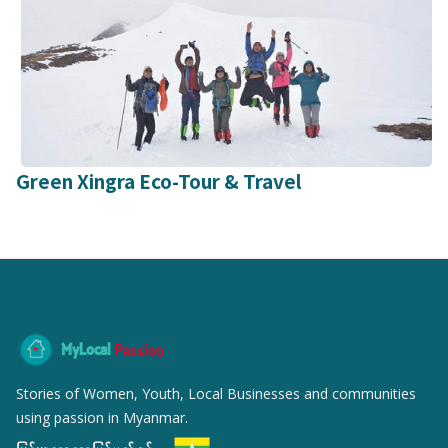
Green Xingra Eco-Tour & Travel
MyLocal
Passion
Stories of Women, Youth, Local Businesses and communities
using passion in Myanmar.