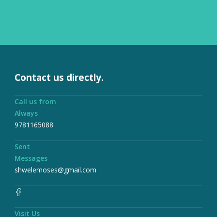
Contact us directly.
Call us from
Always
9781165088
Sent
Messages
shwelemoses@gmail.com
Visit Us