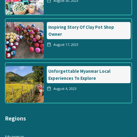
August 30, 2023
Inspiring Story Of Clay Pot Shop
Owner
August 17, 2023
Unforgettable Myanmar Local
Experiences To Explore
August 4, 2023
Regions
Myanmar