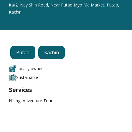
Ka/2, Nay Shin Road, Near Putao Myo Ma Market, Putao,
Kachin
Putao
Kachin
Locally owned
Sustainable
Services
Hiking, Adventure Tour