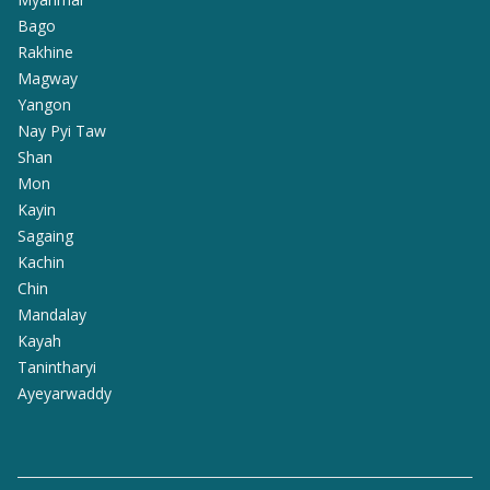
Bago
Rakhine
Magway
Yangon
Nay Pyi Taw
Shan
Mon
Kayin
Sagaing
Kachin
Chin
Mandalay
Kayah
Tanintharyi
Ayeyarwaddy