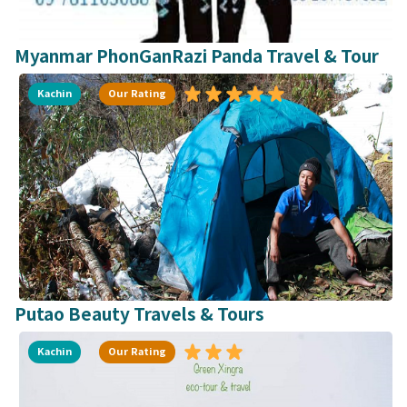
Myanmar PhonGanRazi Panda Travel & Tour
Kachin
Our Rating
Putao Beauty Travels & Tours
Kachin
Our Rating