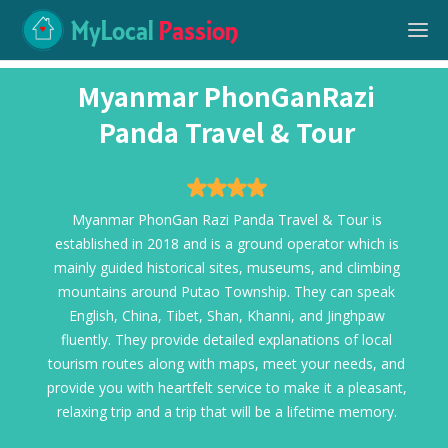
MyLocal
Passion
Myanmar PhonGanRazi
Panda Travel & Tour
Myanmar PhonGan Razi Panda Travel & Tour is
established in 2018 and is a ground operator which is
mainly guided historical sites, museums, and climbing
mountains around Putao Township. They can speak
English, China, Tibet, Shan, Khanni, and Jinghpaw
fluently. They provide detailed explanations of local
tourism routes along with maps, meet your needs, and
provide you with heartfelt service to make it a pleasant,
relaxing trip and a trip that will be a lifetime memory.