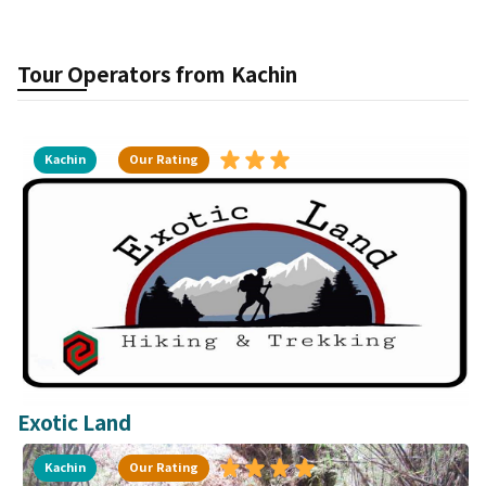
Tour Operators from
Kachin
Kachin
Our Rating
Exotic Land
Kachin
Our Rating