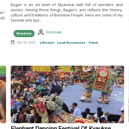
Bagan is an art town of Myanmar with full of wonders and
stories. Among those things, Bagan's arts reflects the history,
ok?
culture and traditions of Burmese People. Here are some of my
uld
favorite arts tips..
Dora Han
Mandalay
Apr 22, 2022
Lifestyle
Local Businesses
Travel
Elephant Dancing Festival Of Kyaukse