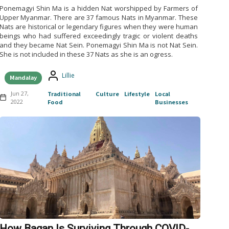
Ponemagyi Shin Ma is a hidden Nat worshipped by Farmers of
Upper Myanmar. There are 37 famous Nats in Myanmar. These
Nats are historical or legendary figures when they were human
beings who had suffered exceedingly tragic or violent deaths
and they became Nat Sein. Ponemagyi Shin Ma is not Nat Sein.
She is not included in these 37 Nats as she is an ogress.
Lillie
Mandalay
Jun 27,
Traditional
Culture
Lifestyle
Local
2022
Food
Businesses
How Bagan Is Surviving Through COVID-