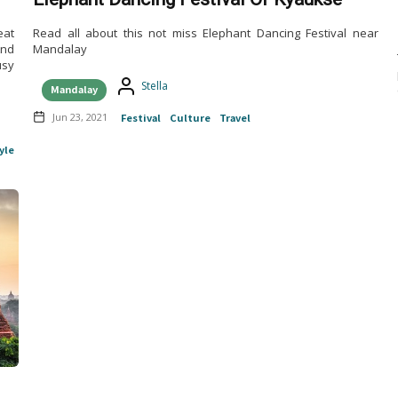
eat
Read all about this not miss Elephant Dancing Festival near
And
Mandalay
usy
Stella
Mandalay
Jun 23, 2021
Festival
Culture
Travel
yle