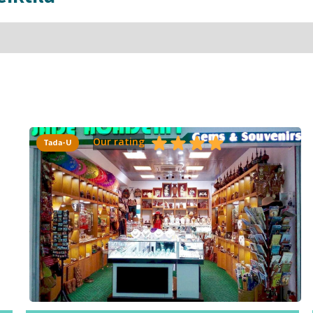
Our rating
Tada-U