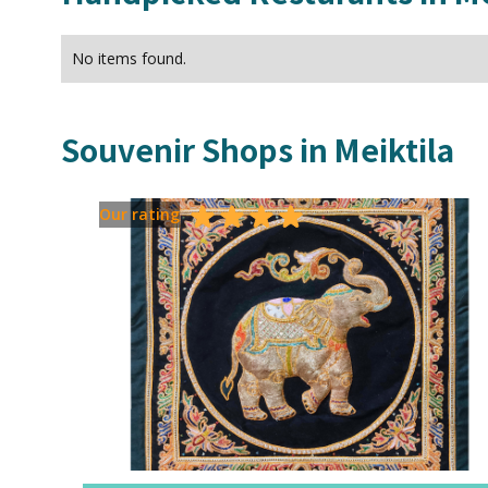
No items found.
Souvenir Shops in
Meiktila
Our rating