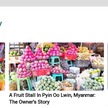
y
A Fruit Stall In Pyin Oo Lwin, Myanmar:
The Owner's Story