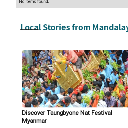
No items found.
Local Stories from
Mandala
Discover Taungbyone Nat Festival
Myanmar