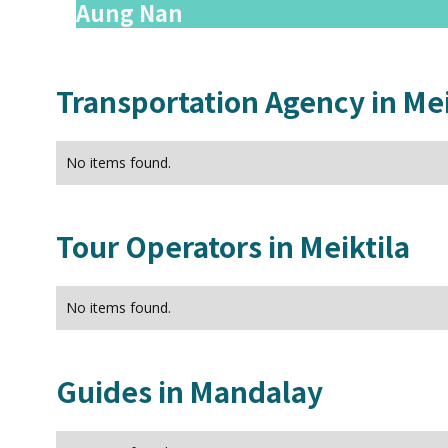
Aung Nan
Transportation Agency in
Mei
No items found.
Tour Operators in
Meiktila
No items found.
Guides in
Mandalay