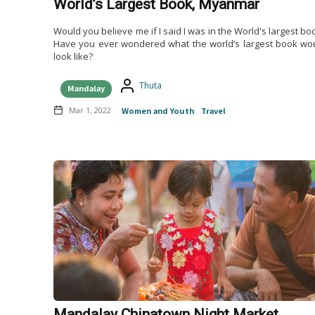
World’s Largest Book, Myanmar
Would you believe me if I said I was in the World's largest bo
Have you ever wondered what the world’s largest book wo
look like?
Thuta
Mandalay
Mar 1, 2022
Women and Youth
Travel
Mandalay Chinatown Night Market