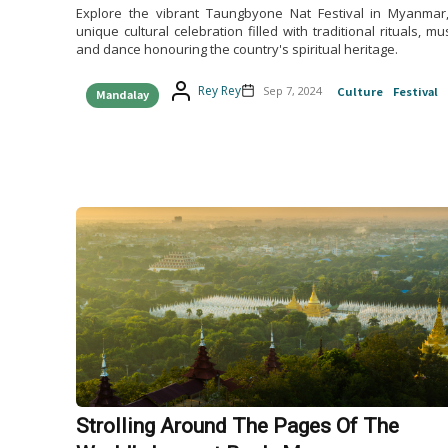
Explore the vibrant Taungbyone Nat Festival in Myanmar
unique cultural celebration filled with traditional rituals, mus
and dance honouring the country's spiritual heritage.
Rey Rey
Sep 7, 2024
Culture
Festival
Mandalay
Strolling Around The Pages Of The