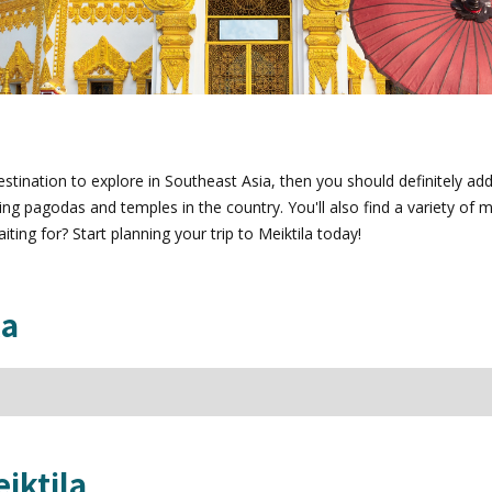
stination to explore in Southeast Asia, then you should definitely add M
pagodas and temples in the country. You'll also find a variety of ma
ing for? Start planning your trip to Meiktila today!
la
iktila