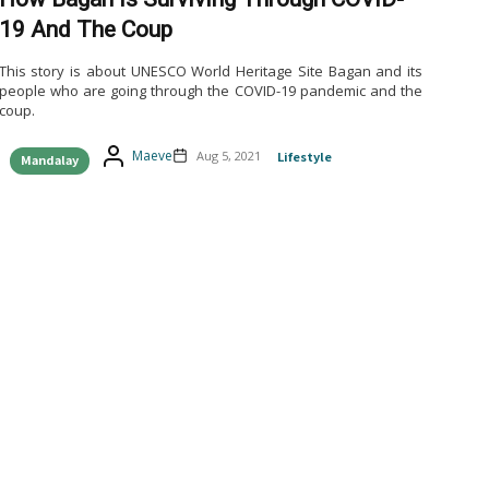
19 And The Coup
This story is about UNESCO World Heritage Site Bagan and its
people who are going through the COVID-19 pandemic and the
coup.
Maeve
Aug 5, 2021
Lifestyle
Mandalay