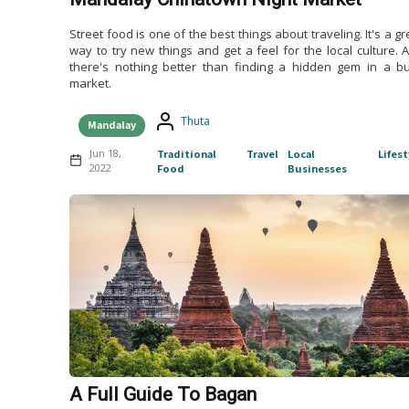
Street food is one of the best things about traveling. It's a gr
way to try new things and get a feel for the local culture. 
there's nothing better than finding a hidden gem in a b
market.
Thuta
Mandalay
Jun 18,
Traditional
Travel
Local
Lifest
2022
Food
Businesses
A Full Guide To Bagan