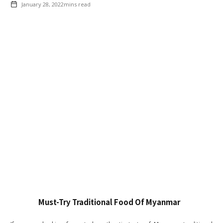
January 28, 2022
mins read
Must-Try Traditional Food Of Myanmar