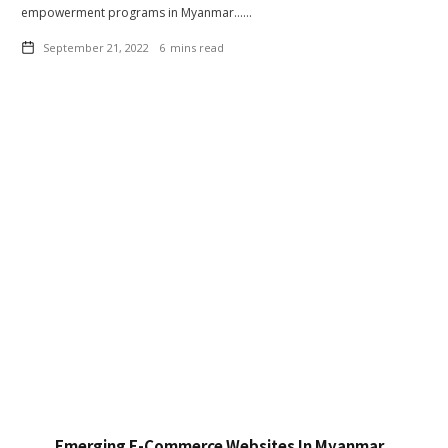
empowerment programs in Myanmar……
September 21, 2022
6
mins read
Emerging E-Commerce Websites In Myanmar