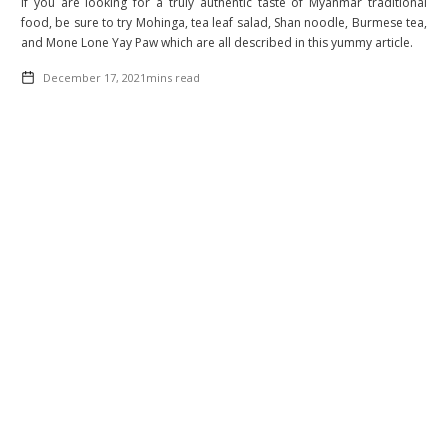
If you are looking for a truly authentic taste of Myanmar traditional
food, be sure to try Mohinga, tea leaf salad, Shan noodle, Burmese tea,
and Mone Lone Yay Paw which are all described in this yummy article.
December 17, 2021
mins read