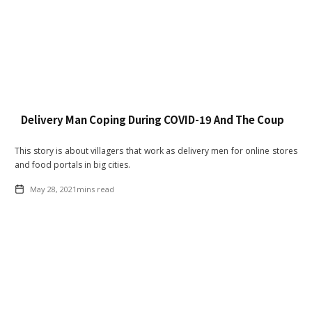
Delivery Man Coping During COVID-19 And The Coup
This story is about villagers that work as delivery men for online stores
and food portals in big cities.
May 28, 2021
mins read