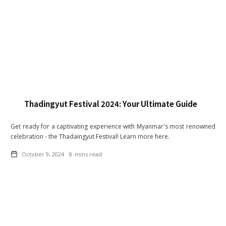
Thadingyut Festival 2024: Your Ultimate Guide
Get ready for a captivating experience with Myanmar's most renowned
celebration - the Thadaingyut Festival! Learn more here.
October 9, 2024
8
mins read