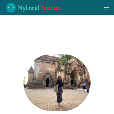
MyLocal
Passion