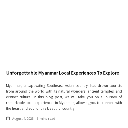
Unforgettable Myanmar Local Experiences To Explore
Myanmar, a captivating Southeast Asian country, has drawn tourists
from around the world with its natural wonders, ancient temples, and
distinct culture. In this blog post, we will take you on a journey of
remarkable local experiences in Myanmar, allowing you to connect with
the heart and soul of this beautiful country.
August 4, 2023
6
mins read