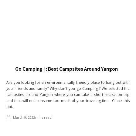
Go Camping ! : Best Campsites Around Yangon
Are you looking for an environmentally friendly place to hang out with
your friends and family? Why don't you go Camping ? We selected the
campsites around Yangon where you can take a short relaxation trip
and that will not consume too much of your traveling time. Check this
out.
March 9, 2022
mins read