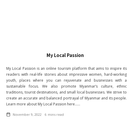
My Local Passion
My Local Passion is an online tourism platform that aims to inspire its
readers with real-life stories about impressive women, hard-working
youth, places where you can rejuvenate and businesses with a
sustainable focus. We also promote Myanmar’s culture, ethnic
traditions, tourist destinations, and small local businesses. We strive to
create an accurate and balanced portrayal of Myanmar and its people.
Learn more about My Local Passion here......
November 9, 2022
6
mins read