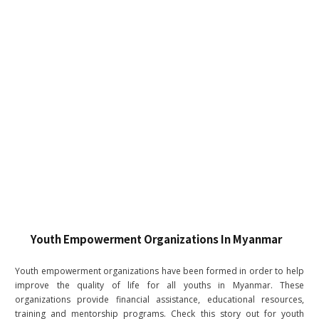
Youth Empowerment Organizations In Myanmar
Youth empowerment organizations have been formed in order to help
improve the quality of life for all youths in Myanmar. These
organizations provide financial assistance, educational resources,
training and mentorship programs. Check this story out for youth