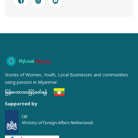
MyLocal
Passion
Stories of Women, Youth, Local Businesses and communities
using passion in Myanmar.
မြန်မာဘာသာဖြင့်ဖတ်ရန်
Supported by
CBI
Ministry of Foreign Affairs Netherlands