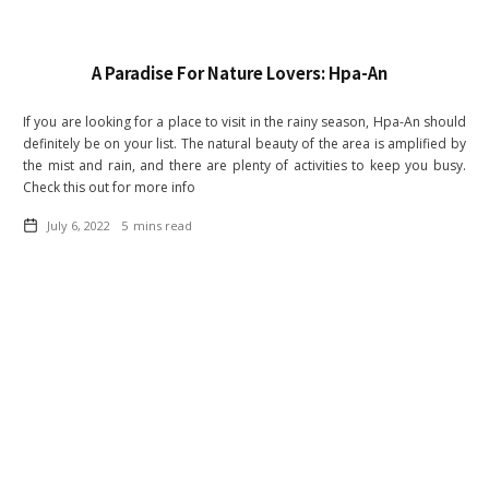
A Paradise For Nature Lovers: Hpa-An
If you are looking for a place to visit in the rainy season, Hpa-An should
definitely be on your list. The natural beauty of the area is amplified by
the mist and rain, and there are plenty of activities to keep you busy.
Check this out for more info
July 6, 2022
5
mins read