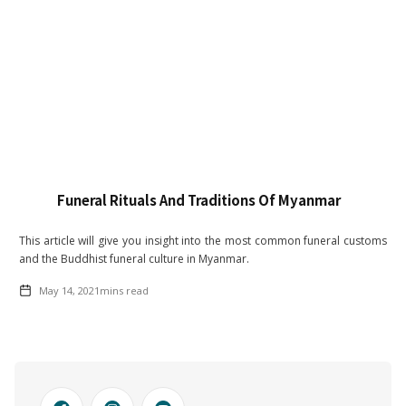
Funeral Rituals And Traditions Of Myanmar
This article will give you insight into the most common funeral customs
and the Buddhist funeral culture in Myanmar.
May 14, 2021
mins read