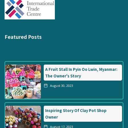
Featured Posts
A Fruit Stall In Pyin Oo Lwin, Myanmar:
The Owner's Story
August 30, 2023
Inspiring Story Of Clay Pot Shop
Owner
August 17, 2023