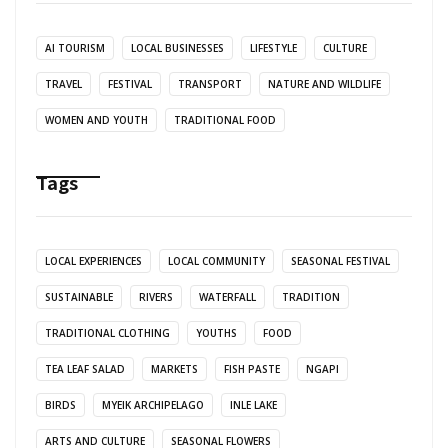
AI TOURISM
LOCAL BUSINESSES
LIFESTYLE
CULTURE
TRAVEL
FESTIVAL
TRANSPORT
NATURE AND WILDLIFE
WOMEN AND YOUTH
TRADITIONAL FOOD
Tags
LOCAL EXPERIENCES
LOCAL COMMUNITY
SEASONAL FESTIVAL
SUSTAINABLE
RIVERS
WATERFALL
TRADITION
TRADITIONAL CLOTHING
YOUTHS
FOOD
TEA LEAF SALAD
MARKETS
FISH PASTE
NGAPI
BIRDS
MYEIK ARCHIPELAGO
INLE LAKE
ARTS AND CULTURE
SEASONAL FLOWERS