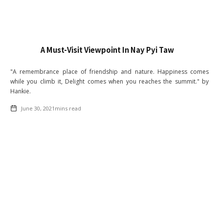
A Must-Visit Viewpoint In Nay Pyi Taw
"A remembrance place of friendship and nature. Happiness comes
while you climb it, Delight comes when you reaches the summit." by
Hankie.
June 30, 2021
mins read