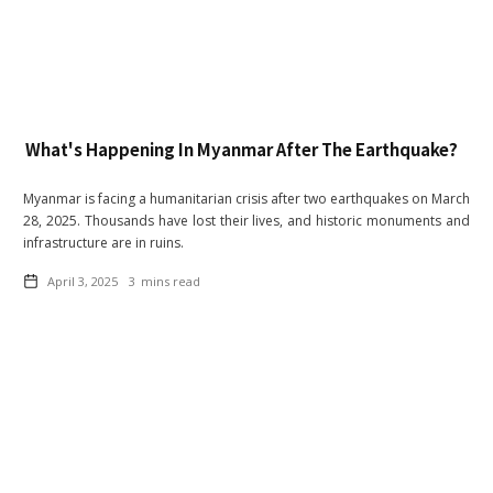
What's Happening In Myanmar After The Earthquake?
Myanmar is facing a humanitarian crisis after two earthquakes on March
28, 2025. Thousands have lost their lives, and historic monuments and
infrastructure are in ruins.
April 3, 2025
3
mins read