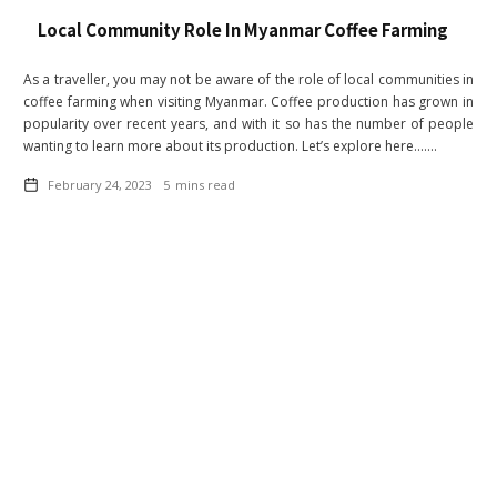
Local Community Role In Myanmar Coffee Farming
As a traveller, you may not be aware of the role of local communities in
coffee farming when visiting Myanmar. Coffee production has grown in
popularity over recent years, and with it so has the number of people
wanting to learn more about its production. Let’s explore here.......
February 24, 2023
5
mins read