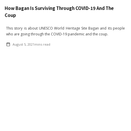
How Bagan Is Surviving Through COVID-19 And The
Coup
This story is about UNESCO World Heritage Site Bagan and its people
who are going through the COVID-19 pandemic and the coup.
August 5, 2021
mins read