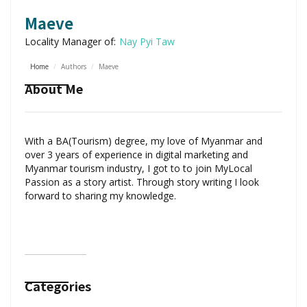
Maeve
Locality Manager of:
Nay Pyi Taw
Home
/
Authors
/
Maeve
About Me
With a BA(Tourism) degree, my love of Myanmar and
over 3 years of experience in digital marketing and
Myanmar tourism industry, I got to to join MyLocal
Passion as a story artist. Through story writing I look
forward to sharing my knowledge.
Categories