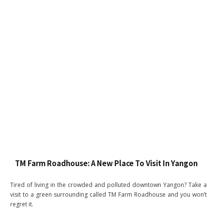
TM Farm Roadhouse: A New Place To Visit In Yangon
Tired of living in the crowded and polluted downtown Yangon? Take a
visit to a green surrounding called TM Farm Roadhouse and you won’t
regret it.