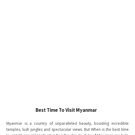
Best Time To Visit Myanmar
Myanmar is a country of unparalleled beauty, boasting incredible
temples, lush jungles and spectacular views. But When is the best time