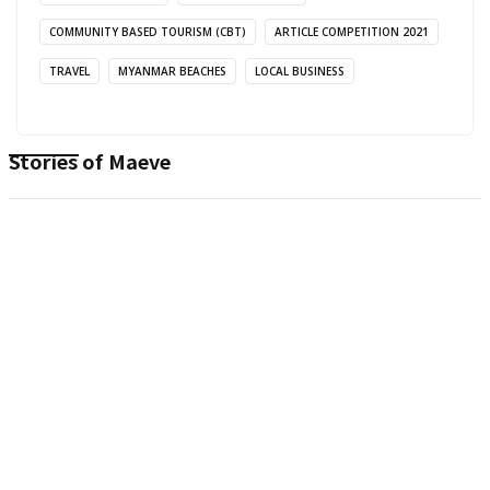
COMMUNITY BASED TOURISM (CBT)
ARTICLE COMPETITION 2021
TRAVEL
MYANMAR BEACHES
LOCAL BUSINESS
Stories of
Maeve