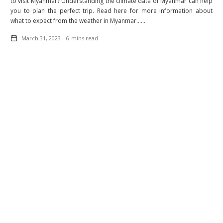
to visit Myanmar? Understanding the climate data of Myanmar can help
you to plan the perfect trip. Read here for more information about
what to expect from the weather in Myanmar......
March 31, 2023
6
mins read