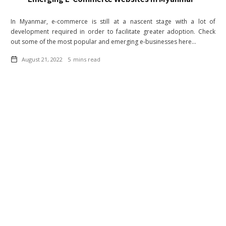
In Myanmar, e-commerce is still at a nascent stage with a lot of
development required in order to facilitate greater adoption. Check
out some of the most popular and emerging e-businesses here...
August 21, 2022
5
mins read