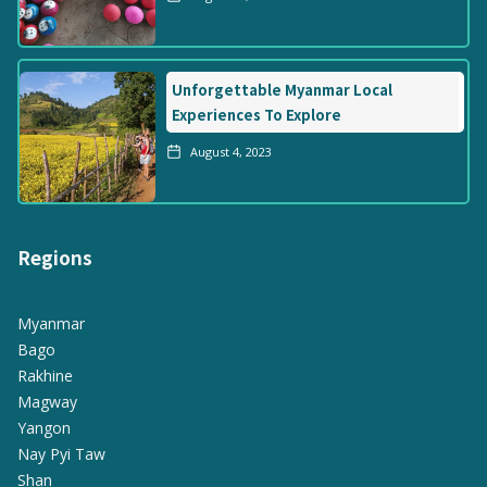
Unforgettable Myanmar Local
Experiences To Explore
August 4, 2023
Regions
Myanmar
Bago
Rakhine
Magway
Yangon
Nay Pyi Taw
Shan