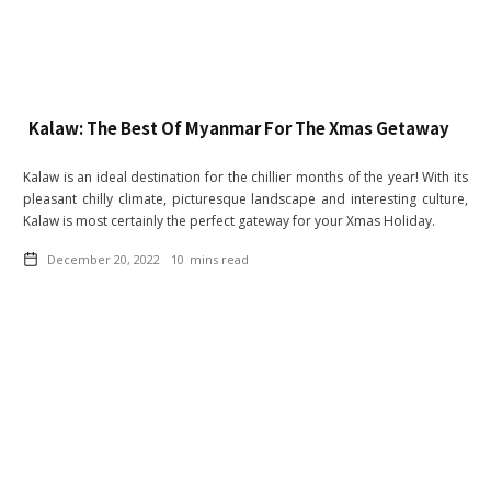
Kalaw: The Best Of Myanmar For The Xmas Getaway
Kalaw is an ideal destination for the chillier months of the year! With its
pleasant chilly climate, picturesque landscape and interesting culture,
Kalaw is most certainly the perfect gateway for your Xmas Holiday.
December 20, 2022
10
mins read