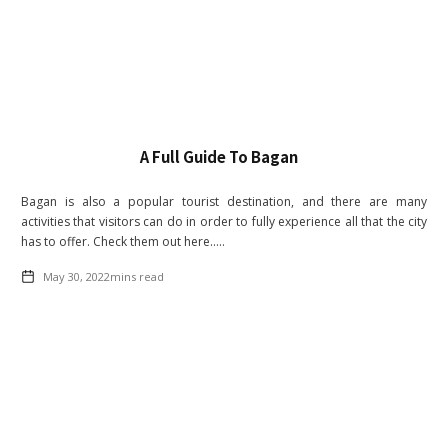
A Full Guide To Bagan
Bagan is also a popular tourist destination, and there are many
activities that visitors can do in order to fully experience all that the city
has to offer. Check them out here.....
May 30, 2022
mins read