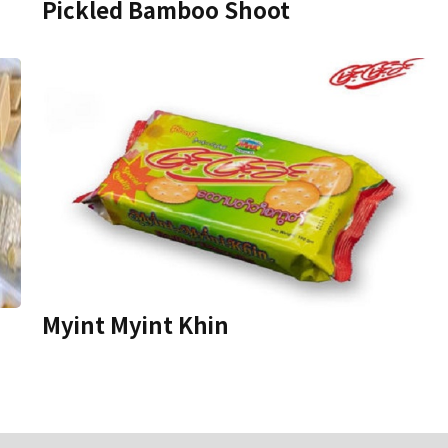
Pickled Bamboo Shoot
Myint Myint Khin