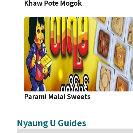
Khaw Pote Mogok
Parami Malai Sweets
Nyaung U
Guides