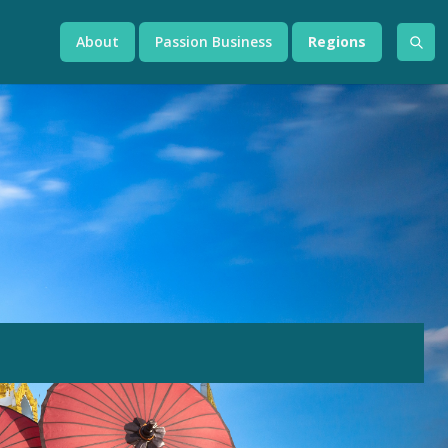
About
Passion Business
Regions