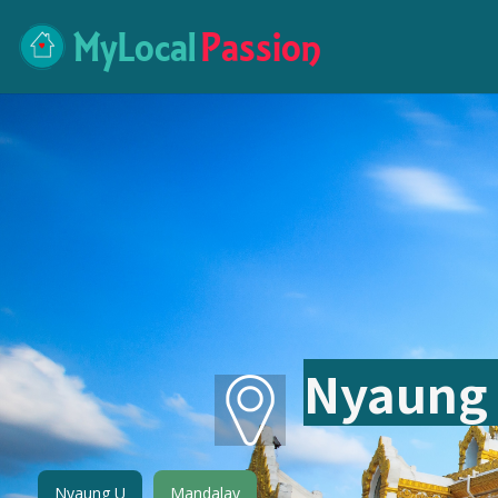
MyLocal
Passion
Nyaung
Nyaung U
Mandalay