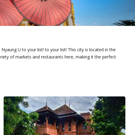
yaung U to your list! to your list! This city is located in the
iety of markets and restaurants here, making it the perfect