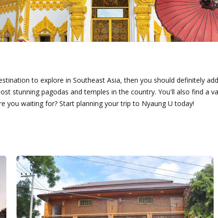
stination to explore in Southeast Asia, then you should definitely add N
stunning pagodas and temples in the country. You'll also find a var
e you waiting for? Start planning your trip to Nyaung U today!