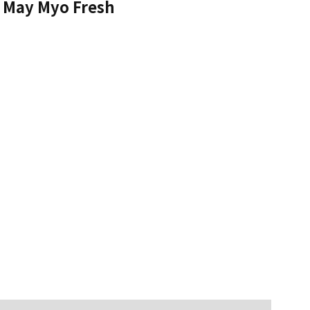
May Myo Fresh