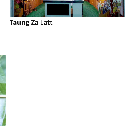
Taung Za Latt