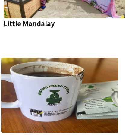
Little Mandalay