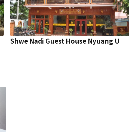
Shwe Nadi Guest House Nyuang U