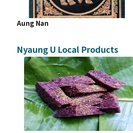
Aung Nan
Nyaung U
Local Products