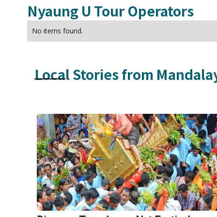
Nyaung U
Tour Operators
No items found.
Local Stories from
Mandala