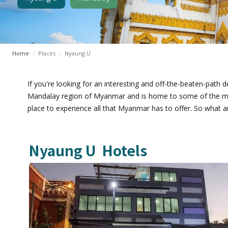
Home
/
Places
/
Nyaung U
If you're looking for an interesting and off-the-beaten-path de
Mandalay region of Myanmar and is home to some of the most 
place to experience all that Myanmar has to offer. So what ar
Nyaung U
Hotels