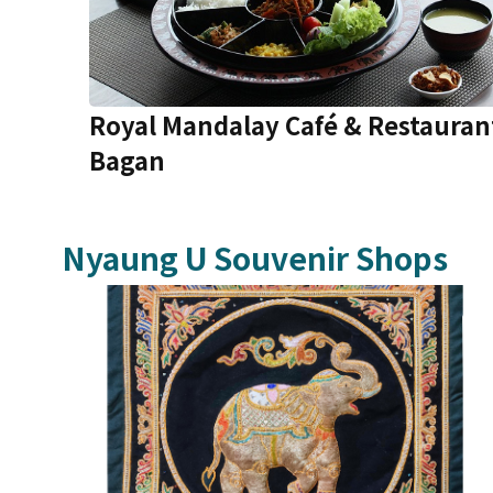
Royal Mandalay Café & Restauran
Bagan
Nyaung U
Souvenir Shops