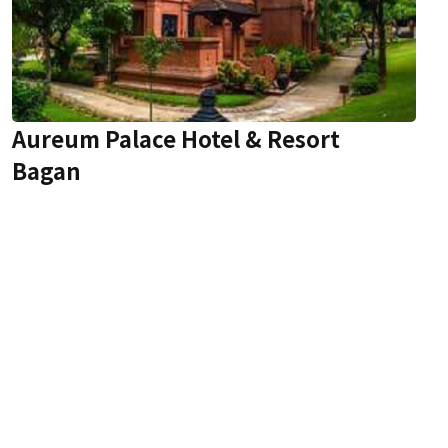
Aureum Palace Hotel & Resort
Bagan