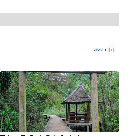
VIEW ALL