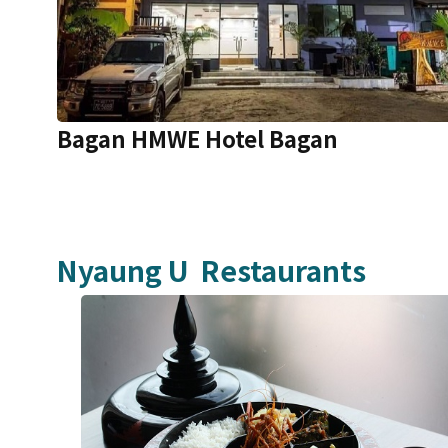
Bagan HMWE Hotel Bagan
Nyaung U
Restaurants