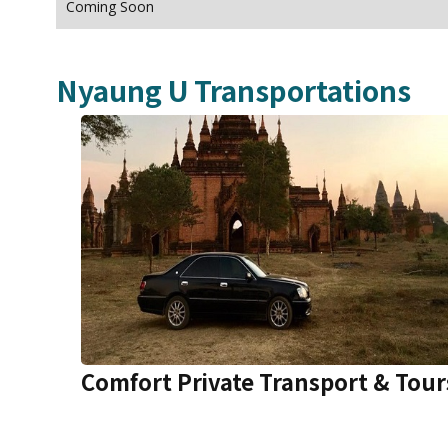
Coming Soon
Nyaung U
Transportations
Comfort Private Transport & Tour