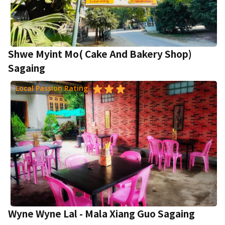
Shwe Myint Mo( Cake And Bakery Shop)
Sagaing
Local Passion Rating
Wyne Wyne Lal - Mala Xiang Guo Sagaing