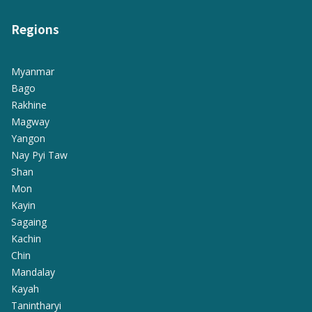
Regions
Myanmar
Bago
Rakhine
Magway
Yangon
Nay Pyi Taw
Shan
Mon
Kayin
Sagaing
Kachin
Chin
Mandalay
Kayah
Tanintharyi