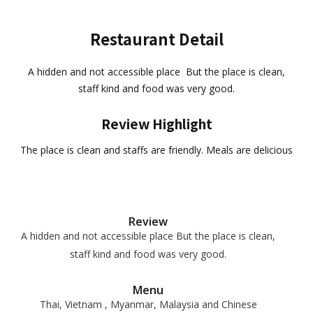
Restaurant Detail
A hidden and not accessible place But the place is clean,
staff kind and food was very good.
Review Highlight
The place is clean and staffs are friendly. Meals are delicious
Review
A hidden and not accessible place But the place is clean,
staff kind and food was very good.
Menu
Thai, Vietnam , Myanmar, Malaysia and Chinese