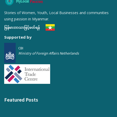
MyLocal
Passion
Stories of Women, Youth, Local Businesses and communities
using passion in Myanmar.
မြန်မာဘာသာဖြင့်ဖတ်ရန်
Supported by
CBI
Ministry of Foreign Affairs Netherlands
Featured Posts