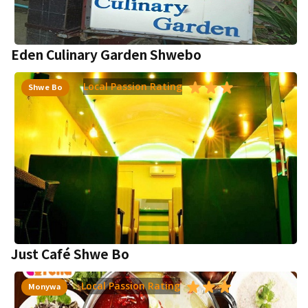
Eden Culinary Garden Shwebo
Local Passion Rating
Shwe Bo
Just Café Shwe Bo
Local Passion Rating
Monywa