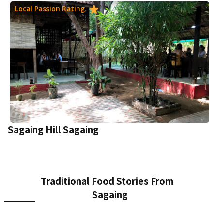
Local Passion Rating
Sagaing Hill Sagaing
Traditional Food Stories From
Sagaing