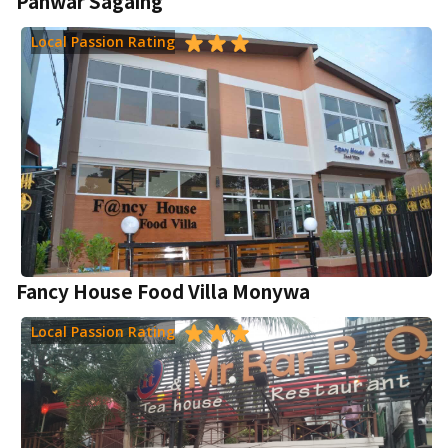
Panwar Sagaing
Local Passion Rating
Fancy House Food Villa Monywa
Local Passion Rating