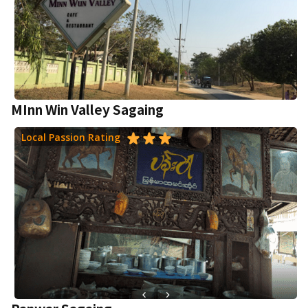
MInn Win Valley Sagaing
Local Passion Rating