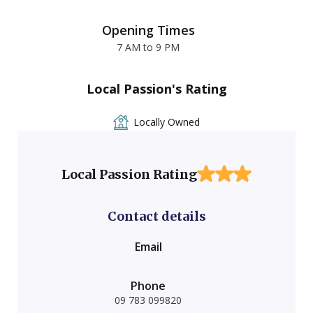
Opening Times
7 AM to 9 PM
Local Passion's Rating
Locally Owned
Local Passion Rating
Contact details
Email
Phone
09 783 099820