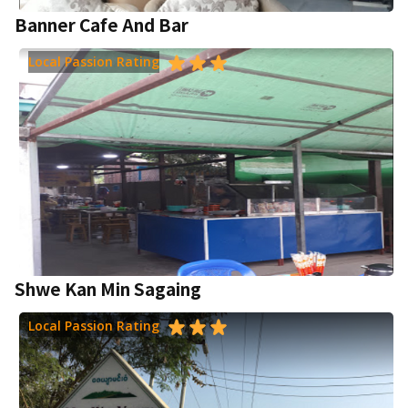
Banner Cafe And Bar
Local Passion Rating
Shwe Kan Min Sagaing
Local Passion Rating