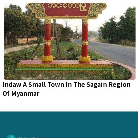
Indaw A Small Town In The Sagain Region
Of Myanmar