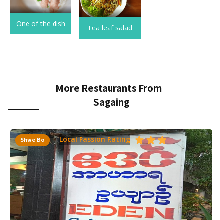
One of the dish
Tea leaf salad
More Restaurants From
Sagaing
Local Passion Rating
Shwe Bo