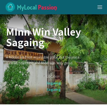
MyLocal
Passion
MInn Win Valley
Sagaing
A hidden and not accessible place But the place
is clean, staff kind and food was very good.
Location
Sagaing
Sagaing