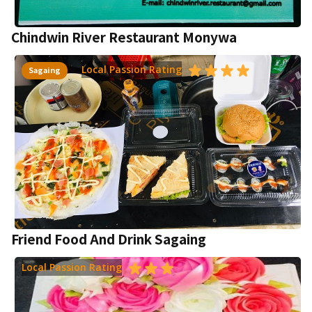
Chindwin River Restaurant Monywa
Local Passion Rating
Sagaing
Friend Food And Drink Sagaing
Local Passion Rating