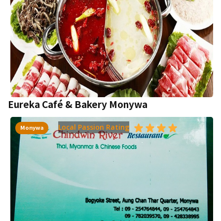
Eureka Café & Bakery Monywa
Local Passion Rating
Monywa