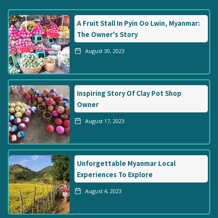
A Fruit Stall In Pyin Oo Lwin, Myanmar:
The Owner's Story
August 30, 2023
Inspiring Story Of Clay Pot Shop
Owner
August 17, 2023
Unforgettable Myanmar Local
Experiences To Explore
August 4, 2023