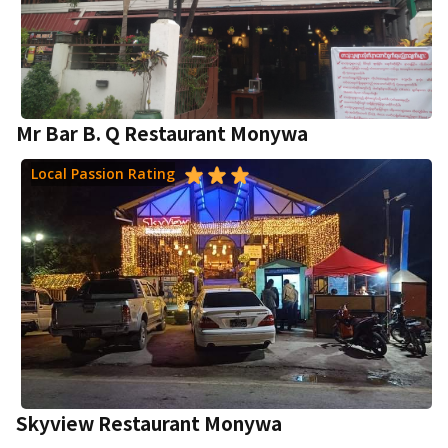
Mr Bar B. Q Restaurant Monywa
Local Passion Rating
Skyview Restaurant Monywa