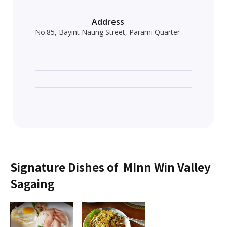
Address
No.85, Bayint Naung Street, Parami Quarter
Signature Dishes of
MInn Win Valley
Sagaing