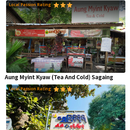
Local Passion Rating
Aung Myint Kyaw (Tea And Cold) Sagaing
Local Passion Rating