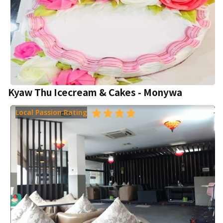
Kyaw Thu Icecream & Cakes - Monywa
Local Passion Rating