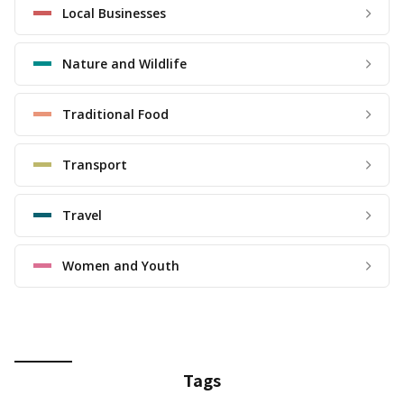
Local Businesses
Nature and Wildlife
Traditional Food
Transport
Travel
Women and Youth
Tags