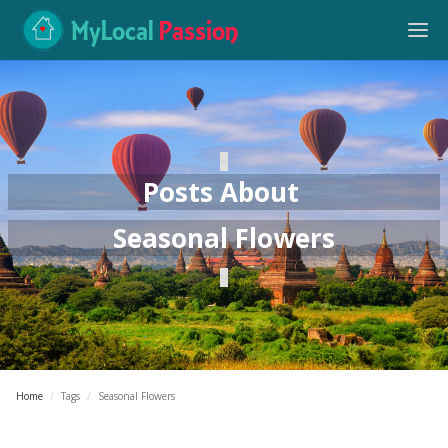
MyLocal
Passion
Posts About
Seasonal Flowers
Home
/
Tags
/
Seasonal Flowers