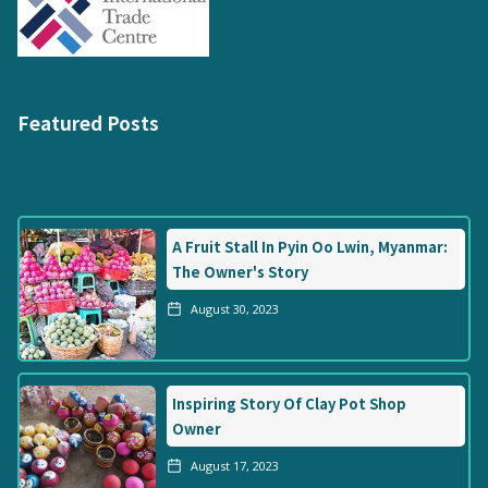
Featured Posts
A Fruit Stall In Pyin Oo Lwin, Myanmar:
The Owner's Story
August 30, 2023
Inspiring Story Of Clay Pot Shop
Owner
August 17, 2023