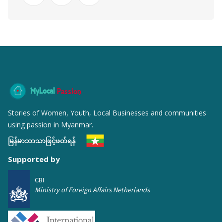
MyLocal
Passion
Stories of Women, Youth, Local Businesses and communities
using passion in Myanmar.
မြန်မာဘာသာဖြင့်ဖတ်ရန်
Supported by
CBI
Ministry of Foreign Affairs Netherlands