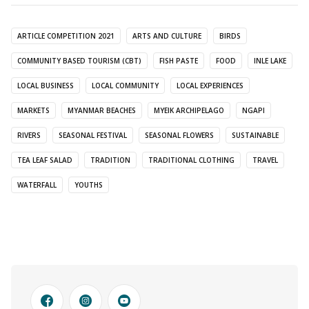
ARTICLE COMPETITION 2021
ARTS AND CULTURE
BIRDS
COMMUNITY BASED TOURISM (CBT)
FISH PASTE
FOOD
INLE LAKE
LOCAL BUSINESS
LOCAL COMMUNITY
LOCAL EXPERIENCES
MARKETS
MYANMAR BEACHES
MYEIK ARCHIPELAGO
NGAPI
RIVERS
SEASONAL FESTIVAL
SEASONAL FLOWERS
SUSTAINABLE
TEA LEAF SALAD
TRADITION
TRADITIONAL CLOTHING
TRAVEL
WATERFALL
YOUTHS