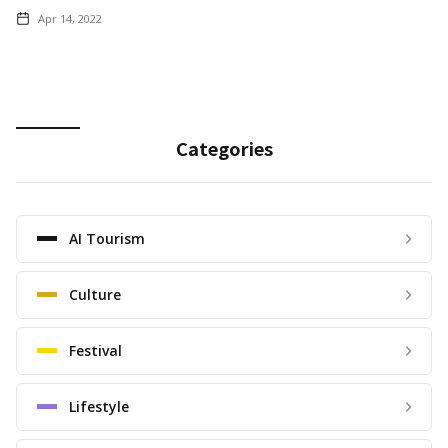
Apr 14, 2022
Categories
AI Tourism
Culture
Festival
Lifestyle