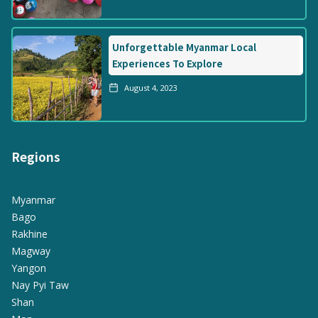
Unforgettable Myanmar Local
Experiences To Explore
August 4, 2023
Regions
Myanmar
Bago
Rakhine
Magway
Yangon
Nay Pyi Taw
Shan