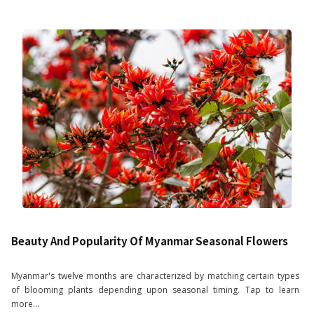
Beauty And Popularity Of Myanmar Seasonal Flowers
Myanmar's twelve months are characterized by matching certain types
of blooming plants depending upon seasonal timing. Tap to learn
more...