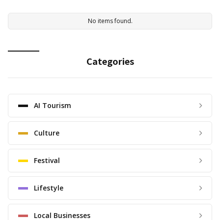
No items found.
Categories
AI Tourism
Culture
Festival
Lifestyle
Local Businesses