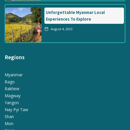
Unforgettable Myanmar Local
Experiences To Explore
August 4, 2023
Regions
Myanmar
Bago
Rakhine
Magway
Yangon
Nay Pyi Taw
Shan
Mon