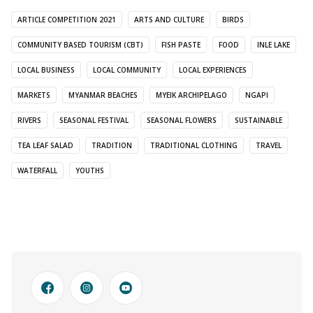
ARTICLE COMPETITION 2021
ARTS AND CULTURE
BIRDS
COMMUNITY BASED TOURISM (CBT)
FISH PASTE
FOOD
INLE LAKE
LOCAL BUSINESS
LOCAL COMMUNITY
LOCAL EXPERIENCES
MARKETS
MYANMAR BEACHES
MYEIK ARCHIPELAGO
NGAPI
RIVERS
SEASONAL FESTIVAL
SEASONAL FLOWERS
SUSTAINABLE
TEA LEAF SALAD
TRADITION
TRADITIONAL CLOTHING
TRAVEL
WATERFALL
YOUTHS