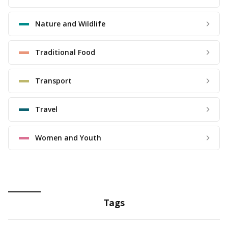
Nature and Wildlife
Traditional Food
Transport
Travel
Women and Youth
Tags