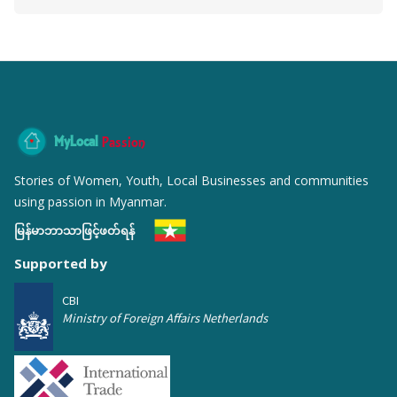
MyLocal
Passion
Stories of Women, Youth, Local Businesses and communities
using passion in Myanmar.
မြန်မာဘာသာဖြင့်ဖတ်ရန်
Supported by
CBI
Ministry of Foreign Affairs Netherlands