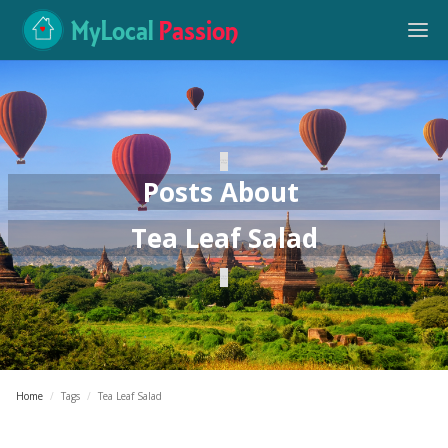
MyLocal
Passion
Posts About
Tea Leaf Salad
Home
/
Tags
/
Tea Leaf Salad