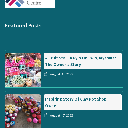
Featured Posts
A Fruit Stall In Pyin Oo Lwin, Myanmar:
The Owner's Story
August 30, 2023
Inspiring Story Of Clay Pot Shop
Owner
August 17, 2023