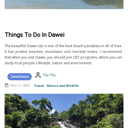
Things To Do In Dawei
The beautiful Dawei city is one of the best beach paradises in all of Asia.
It has pristine beaches, mountains and riverside towns. I recommend
that when you visit Dawei, you should join CBT programs, where you can
study local people's lifestyle, nature and environment.
Thu Thu
Tanintharyi
Nov 11, 2022
Travel
Nature and Wildlife