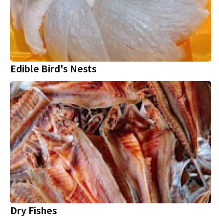
Edible Bird's Nests
Dry Fishes