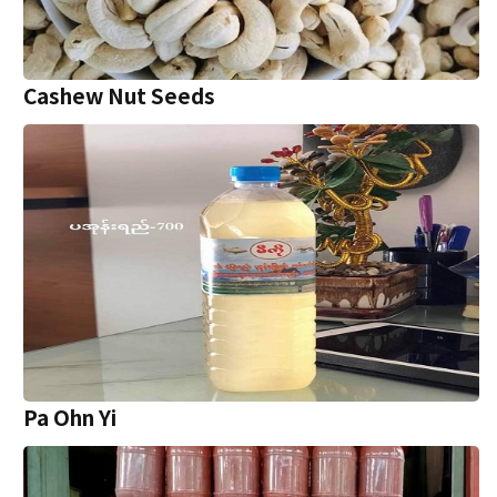
Cashew Nut Seeds
Pa Ohn Yi