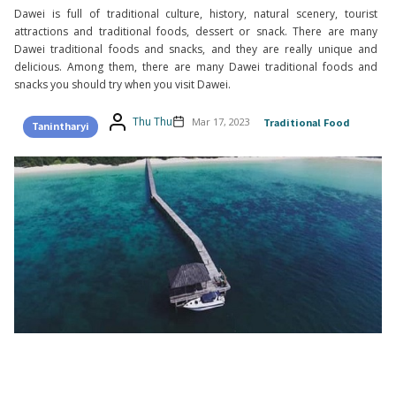
Dawei is full of traditional culture, history, natural scenery, tourist
attractions and traditional foods, dessert or snack. There are many
Dawei traditional foods and snacks, and they are really unique and
delicious. Among them, there are many Dawei traditional foods and
snacks you should try when you visit Dawei.
Thu Thu
Mar 17, 2023
Traditional Food
Tanintharyi