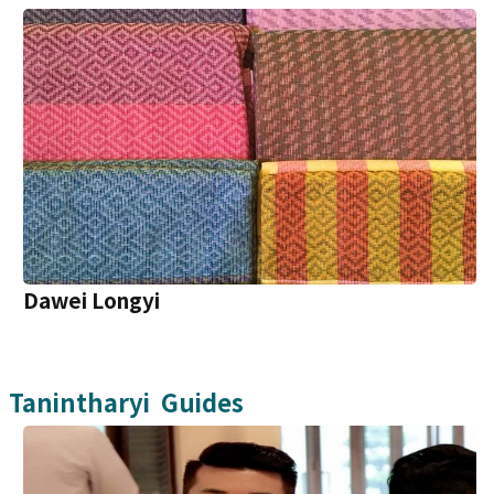
Dawei Longyi
Tanintharyi
Guides