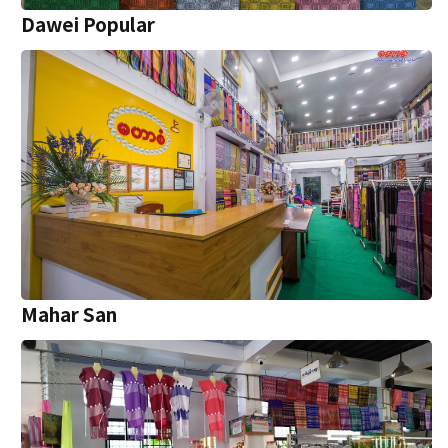
Dawei Popular
Mahar San