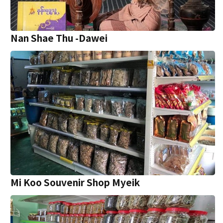
Nan Shae Thu -Dawei
Mi Koo Souvenir Shop Myeik