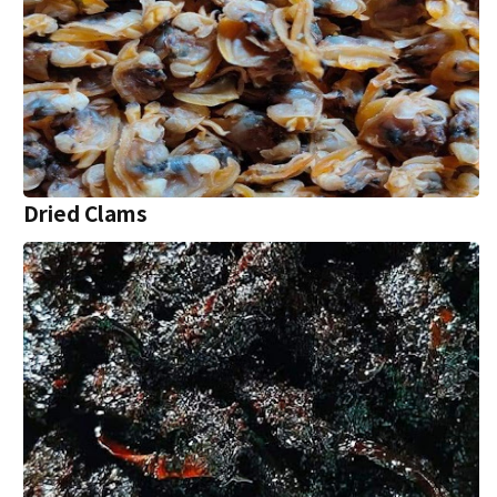
Dried Clams