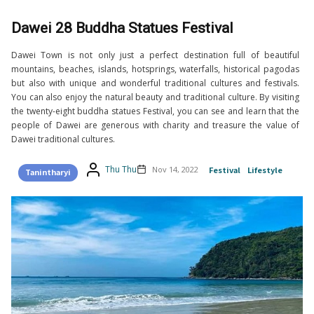
Dawei 28 Buddha Statues Festival
Dawei Town is not only just a perfect destination full of beautiful
mountains, beaches, islands, hotsprings, waterfalls, historical pagodas
but also with unique and wonderful traditional cultures and festivals.
You can also enjoy the natural beauty and traditional culture. By visiting
the twenty-eight buddha statues Festival, you can see and learn that the
people of Dawei are generous with charity and treasure the value of
Dawei traditional cultures.
Thu Thu
Nov 14, 2022
Festival
Lifestyle
Tanintharyi