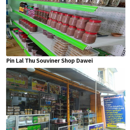
Pin Lal Thu Souviner Shop Dawei