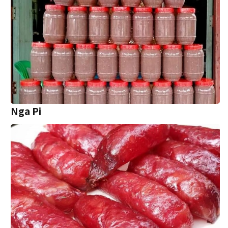
Nga Pi