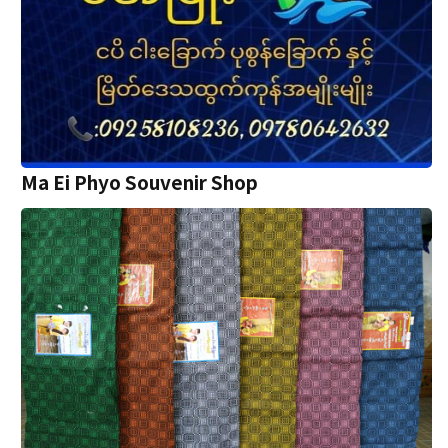
Ma Ei Phyo Souvenir Shop