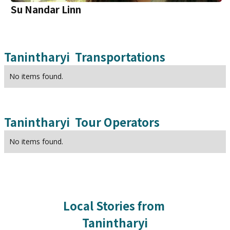
Su Nandar Linn
Tanintharyi
Transportations
No items found.
Tanintharyi
Tour Operators
No items found.
Local Stories from
Tanintharyi