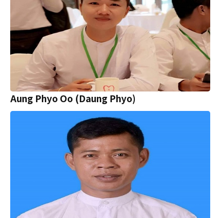
Aung Phyo Oo (Daung Phyo)