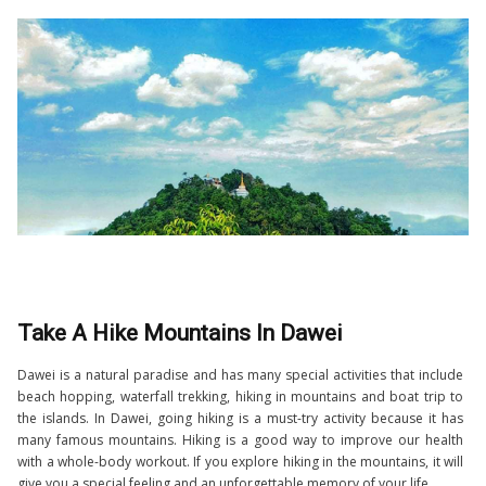
Take A Hike Mountains In Dawei
Dawei is a natural paradise and has many special activities that include
beach hopping, waterfall trekking, hiking in mountains and boat trip to
the islands. In Dawei, going hiking is a must-try activity because it has
many famous mountains. Hiking is a good way to improve our health
with a whole-body workout. If you explore hiking in the mountains, it will
give you a special feeling and an unforgettable memory of your life.