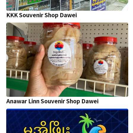
KKK Souvenir Shop Dawei
Anawar Linn Souvenir Shop Dawei