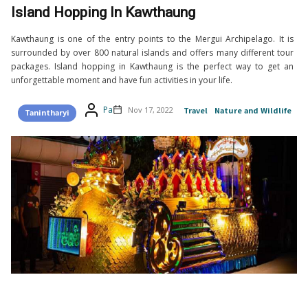
Island Hopping In Kawthaung
Kawthaung is one of the entry points to the Mergui Archipelago. It is
surrounded by over 800 natural islands and offers many different tour
packages. Island hopping in Kawthaung is the perfect way to get an
unforgettable moment and have fun activities in your life.
Pa
Nov 17, 2022
Travel
Nature and Wildlife
Tanintharyi