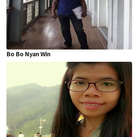
Bo Bo Nyan Win