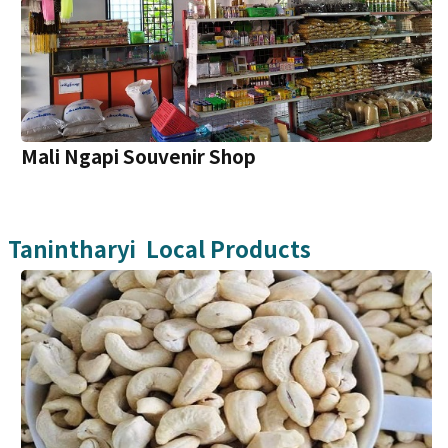
Mali Ngapi Souvenir Shop
Tanintharyi
Local Products