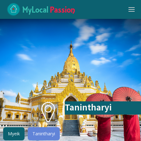
MyLocal
Passion
Tanintharyi
Myeik
Tanintharyi