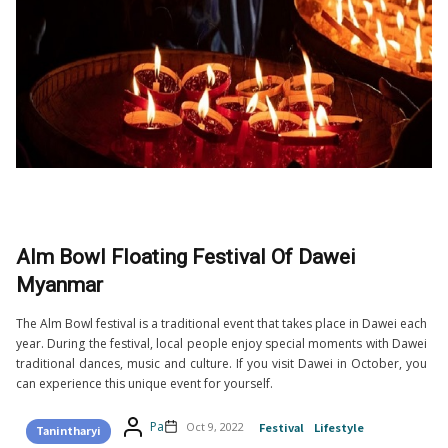
Alm Bowl Floating Festival Of Dawei
Myanmar
The Alm Bowl festival is a traditional event that takes place in Dawei each
year. During the festival, local people enjoy special moments with Dawei
traditional dances, music and culture. If you visit Dawei in October, you
can experience this unique event for yourself.
Pa
Oct 9, 2022
Festival
Lifestyle
Tanintharyi