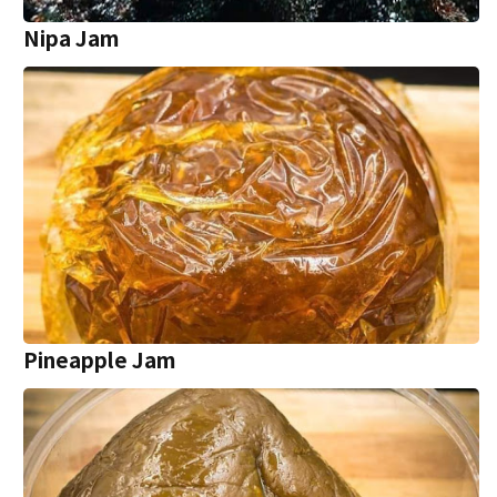
Nipa Jam
Pineapple Jam