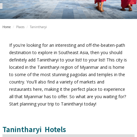
Home
/
Places
/
Tanintharyi
If you're looking for an interesting and off-the-beaten-path
destination to explore in Southeast Asia, then you should
definitely add Tanintharyi to your list! to your list! This city is
located in the Tanintharyi region of Myanmar and is home
to some of the most stunning pagodas and temples in the
country. You'll also find a variety of markets and
restaurants here, making it the perfect place to experience
all that Myanmar has to offer. So what are you waiting for?
Start planning your trip to Tanintharyi today!
Tanintharyi
Hotels