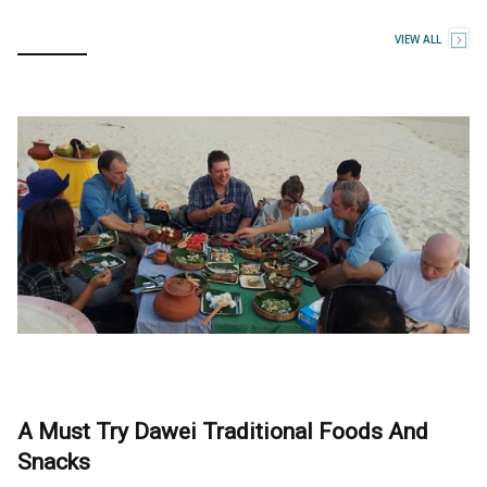
VIEW ALL
A Must Try Dawei Traditional Foods And
Snacks