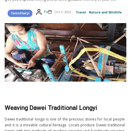
Pa
Oct 3, 2022
Travel
Nature and Wildlife
Tanintharyi
Weaving Dawei Traditional Longyi
Dawei traditional longyi is one of the precious stones for local people
and it is a movable cultural heritage. Locals produce Dawei traditional
longyi with two methods of machine weaving and handmade weaving.