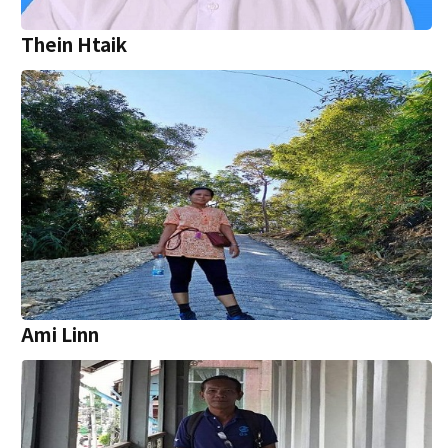
Thein Htaik
Ami Linn