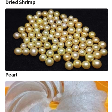
Dried Shrimp
Pearl