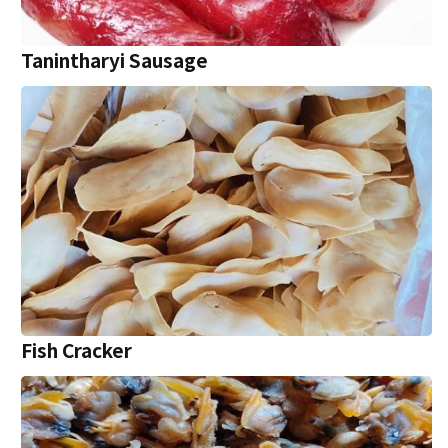
Tanintharyi Sausage
Fish Cracker