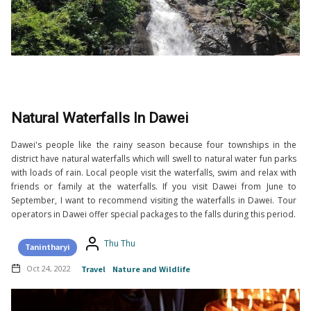
Natural Waterfalls In Dawei
Dawei's people like the rainy season because four townships in the
district have natural waterfalls which will swell to natural water fun parks
with loads of rain. Local people visit the waterfalls, swim and relax with
friends or family at the waterfalls. If you visit Dawei from June to
September, I want to recommend visiting the waterfalls in Dawei. Tour
operators in Dawei offer special packages to the falls during this period.
Thu Thu
Tanintharyi
Oct 24, 2022
Travel
Nature and Wildlife