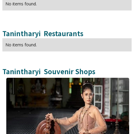
No items found.
Tanintharyi
Restaurants
No items found.
Tanintharyi
Souvenir Shops