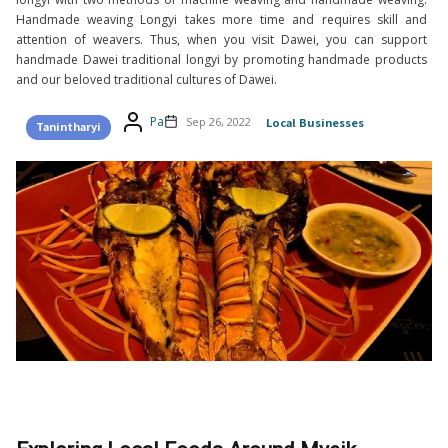
Handmade weaving Longyi takes more time and requires skill and
attention of weavers. Thus, when you visit Dawei, you can support
handmade Dawei traditional longyi by promoting handmade products
and our beloved traditional cultures of Dawei.
Pa
Sep 26, 2022
Local Businesses
Tanintharyi