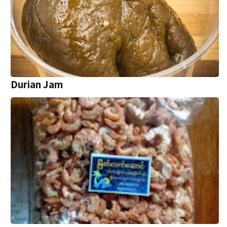
Durian Jam