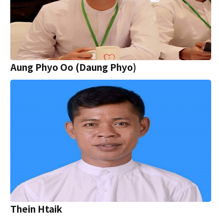
Aung Phyo Oo (Daung Phyo)
Thein Htaik