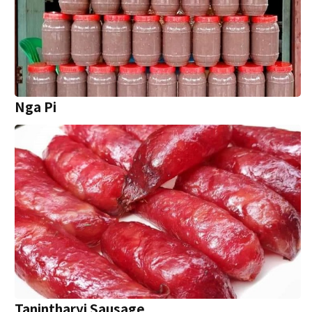
Nga Pi
Tanintharyi Sausage