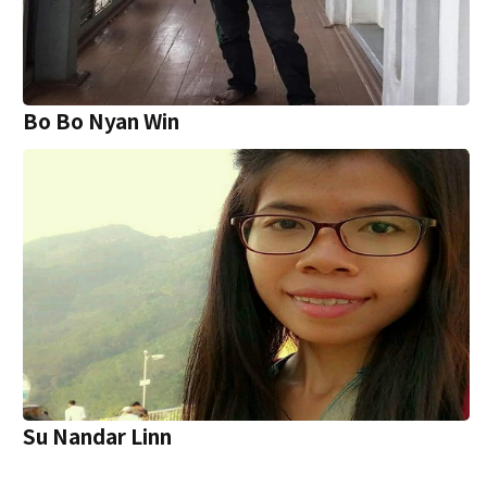
Bo Bo Nyan Win
Su Nandar Linn