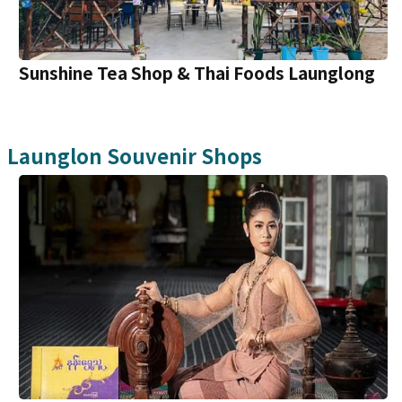
Sunshine Tea Shop & Thai Foods Launglong
Launglon
Souvenir Shops