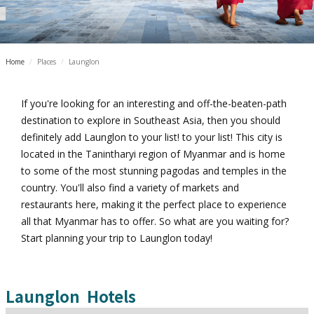
Home
/
Places
/
Launglon
If you're looking for an interesting and off-the-beaten-path
destination to explore in Southeast Asia, then you should
definitely add Launglon to your list! to your list! This city is
located in the Tanintharyi region of Myanmar and is home
to some of the most stunning pagodas and temples in the
country. You'll also find a variety of markets and
restaurants here, making it the perfect place to experience
all that Myanmar has to offer. So what are you waiting for?
Start planning your trip to Launglon today!
Launglon
Hotels