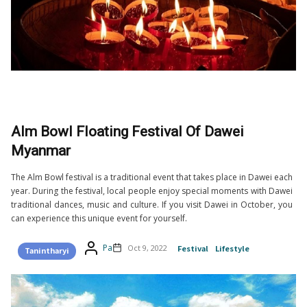
Alm Bowl Floating Festival Of Dawei
Myanmar
The Alm Bowl festival is a traditional event that takes place in Dawei each
year. During the festival, local people enjoy special moments with Dawei
traditional dances, music and culture. If you visit Dawei in October, you
can experience this unique event for yourself.
Pa
Oct 9, 2022
Festival
Lifestyle
Tanintharyi