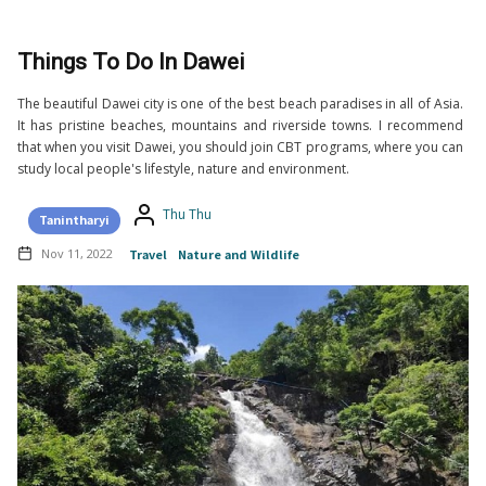
Things To Do In Dawei
The beautiful Dawei city is one of the best beach paradises in all of Asia.
It has pristine beaches, mountains and riverside towns. I recommend
that when you visit Dawei, you should join CBT programs, where you can
study local people's lifestyle, nature and environment.
Thu Thu
Tanintharyi
Nov 11, 2022
Travel
Nature and Wildlife