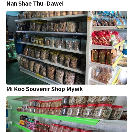
Nan Shae Thu -Dawei
Mi Koo Souvenir Shop Myeik