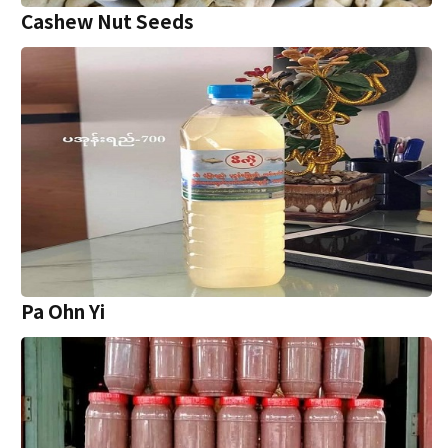
Cashew Nut Seeds
Pa Ohn Yi