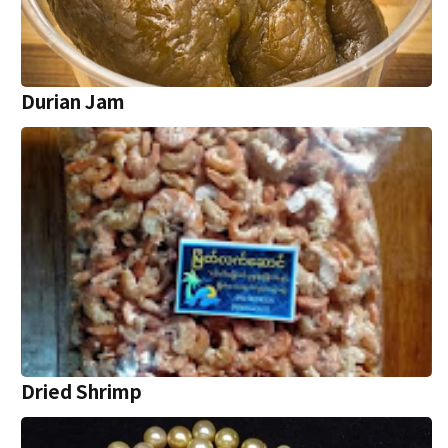
Durian Jam
Dried Shrimp