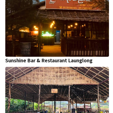
Sunshine Bar & Restaurant Launglong