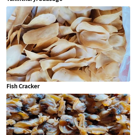
Fish Cracker