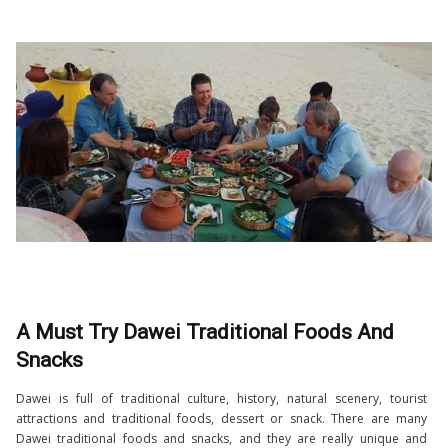
A Must Try Dawei Traditional Foods And
Snacks
Dawei is full of traditional culture, history, natural scenery, tourist
attractions and traditional foods, dessert or snack. There are many
Dawei traditional foods and snacks, and they are really unique and