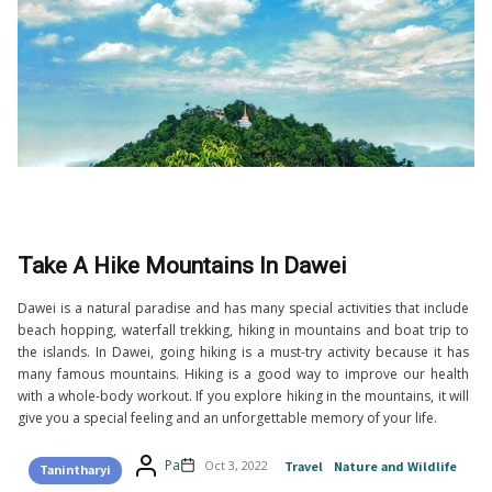
Take A Hike Mountains In Dawei
Dawei is a natural paradise and has many special activities that include
beach hopping, waterfall trekking, hiking in mountains and boat trip to
the islands. In Dawei, going hiking is a must-try activity because it has
many famous mountains. Hiking is a good way to improve our health
with a whole-body workout. If you explore hiking in the mountains, it will
give you a special feeling and an unforgettable memory of your life.
Pa
Oct 3, 2022
Travel
Nature and Wildlife
Tanintharyi