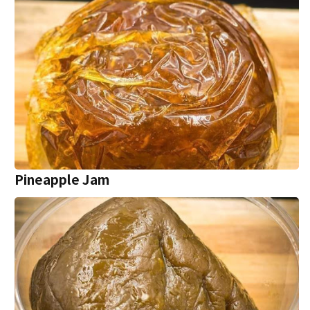
Pineapple Jam