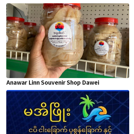
Anawar Linn Souvenir Shop Dawei