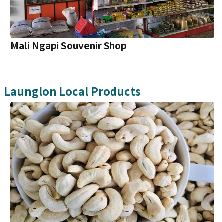
Mali Ngapi Souvenir Shop
Launglon
Local Products