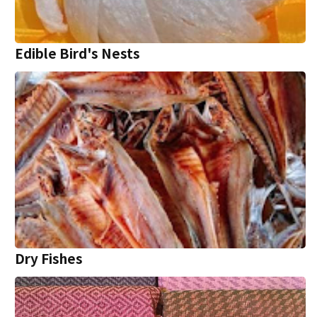
Edible Bird's Nests
Dry Fishes