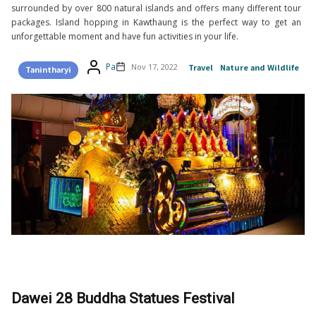
surrounded by over 800 natural islands and offers many different tour
packages. Island hopping in Kawthaung is the perfect way to get an
unforgettable moment and have fun activities in your life.
Pa
Nov 17, 2022
Travel
Nature and Wildlife
Tanintharyi
Dawei 28 Buddha Statues Festival