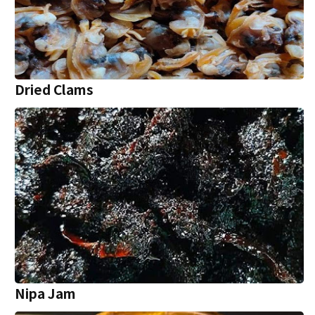
Dried Clams
Nipa Jam