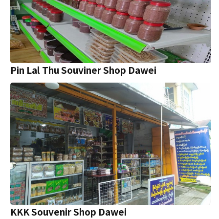
Pin Lal Thu Souviner Shop Dawei
KKK Souvenir Shop Dawei