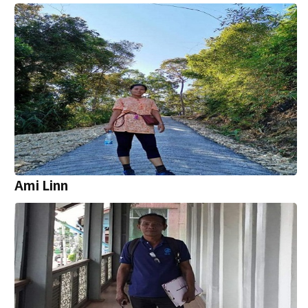
Ami Linn