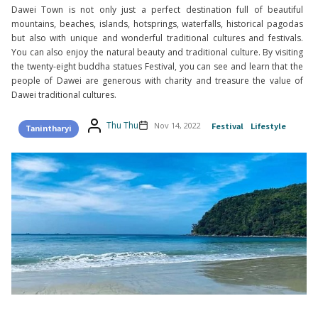
Dawei Town is not only just a perfect destination full of beautiful
mountains, beaches, islands, hotsprings, waterfalls, historical pagodas
but also with unique and wonderful traditional cultures and festivals.
You can also enjoy the natural beauty and traditional culture. By visiting
the twenty-eight buddha statues Festival, you can see and learn that the
people of Dawei are generous with charity and treasure the value of
Dawei traditional cultures.
Thu Thu
Nov 14, 2022
Festival
Lifestyle
Tanintharyi