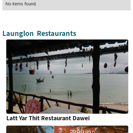
No items found.
Launglon
Restaurants
Latt Yar Thit Restaurant Dawei