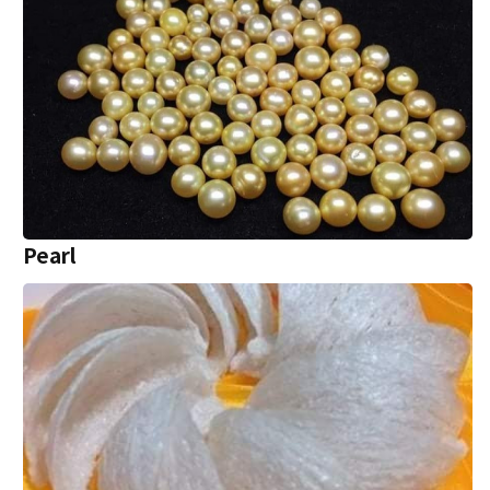
Pearl