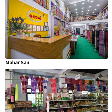
Mahar San