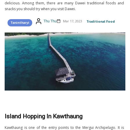
delicious. Among them, there are many Dawei traditional foods and
snacks you should try when you visit Dawei.
Thu Thu
Mar 17, 2023
Traditional Food
Tanintharyi
Island Hopping In Kawthaung
Kawthaung is one of the entry points to the Mergui Archipelago. It is