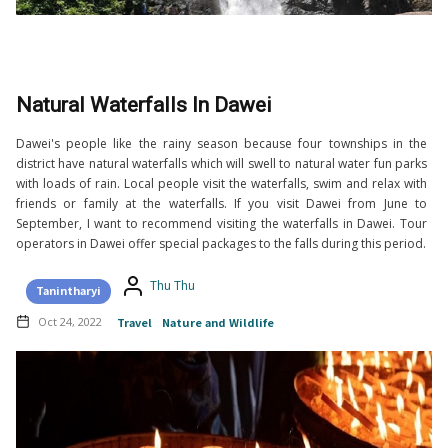
Natural Waterfalls In Dawei
Dawei's people like the rainy season because four townships in the
district have natural waterfalls which will swell to natural water fun parks
with loads of rain. Local people visit the waterfalls, swim and relax with
friends or family at the waterfalls. If you visit Dawei from June to
September, I want to recommend visiting the waterfalls in Dawei. Tour
operators in Dawei offer special packages to the falls during this period.
Thu Thu
Tanintharyi
Oct 24, 2022
Travel
Nature and Wildlife