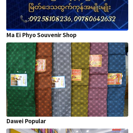
Ma Ei Phyo Souvenir Shop
Dawei Popular