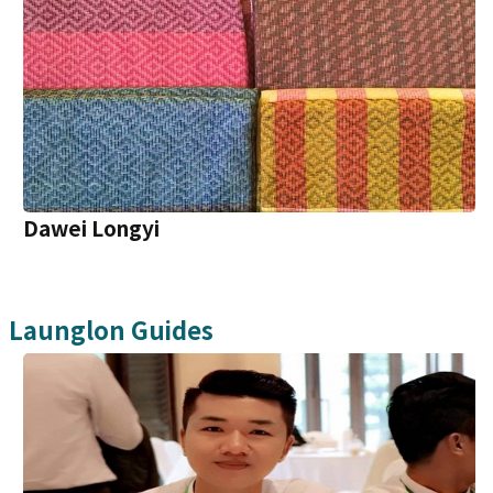
Dawei Longyi
Launglon
Guides