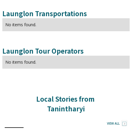
Launglon
Transportations
No items found.
Launglon
Tour Operators
No items found.
Local Stories from
Tanintharyi
VIEW ALL