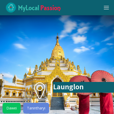
MyLocal
Passion
Launglon
Dawei
Tanintharyi